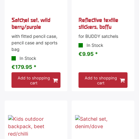
Satchel set, wild
Reflective textile
berry/purple
stickers, boffu
with fitted pencil case,
for BUDDY satchels
pencil case and sports
In Stock
bag
€9.95 *
In Stock
€179.95 *
Add to shopping
Add to shopping
cart
cart