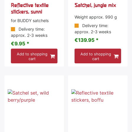
Reflective textile
Satchel, jungle mix
stickers, sunni
Weight approx. 990 g
for BUDDY satchels
Delivery time:
Delivery time:
approx. 2-3 weeks
approx. 2-3 weeks
€139.95 *
€9.95 *
Add to shopping
Add to shopping
cart
cart