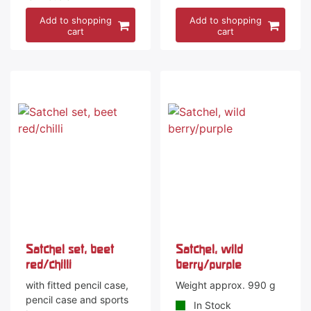
Add to shopping
Add to shopping
cart
cart
Satchel set, beet
Satchel, wild
red/chilli
berry/purple
with fitted pencil case,
Weight approx. 990 g
pencil case and sports
In Stock