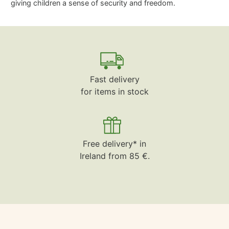
giving children a sense of security and freedom.
Fast delivery
for items in stock
Free delivery* in
Ireland from 85 €.