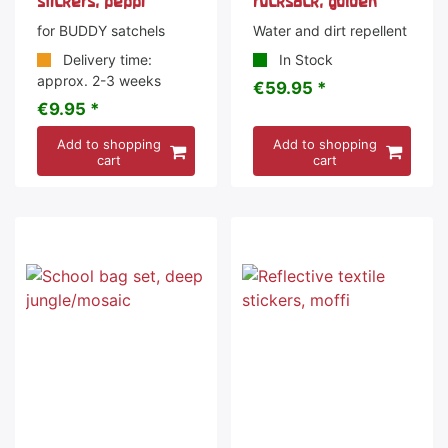
stickers, peppi
rucksack, golden
for BUDDY satchels
Water and dirt repellent
Delivery time:
In Stock
approx. 2-3 weeks
€59.95 *
€9.95 *
Add to shopping
Add to shopping
cart
cart