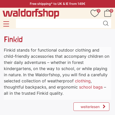
Free shipping* to UK & IE from 149€
0
0
Finkid
Finkid stands for functional outdoor clothing and
child-friendly accessories that accompany children on
their daily adventures – whether in forest
kindergartens, on the way to school, or while playing
in nature. In the Waldorfshop, you will find a carefully
selected collection of weatherproof
clothing
,
thoughtful backpacks, and ergonomic
school bags
–
all in the trusted Finkid quality.
weiterlesen