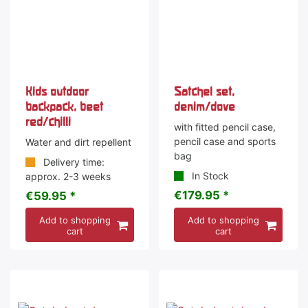
Kids outdoor
Satchel set,
backpack, beet
denim/dove
red/chilli
with fitted pencil case,
pencil case and sports
Water and dirt repellent
bag
Delivery time:
In Stock
approx. 2-3 weeks
€179.95 *
€59.95 *
Add to shopping
Add to shopping
cart
cart