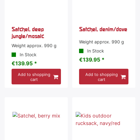
Satchel, deep
Satchel, denim/dove
jungle/mosaic
Weight approx. 990 g
Weight approx. 990 g
In Stock
In Stock
€139.95 *
€139.95 *
Add to shopping
Add to shopping
cart
cart