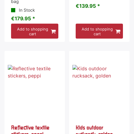
bag
€139.95 *
In Stock
€179.95 *
Add to shopping
Add to shopping
cart
cart
Reflective textile
Kids outdoor