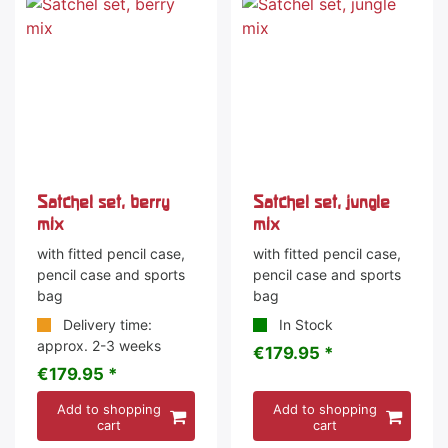
Satchel set, berry
Satchel set, jungle
mix
mix
with fitted pencil case,
with fitted pencil case,
pencil case and sports
pencil case and sports
bag
bag
Delivery time:
In Stock
approx. 2-3 weeks
€179.95 *
€179.95 *
Add to shopping
Add to shopping
cart
cart