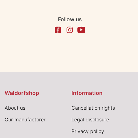
Follow us
Waldorfshop
Information
About us
Cancellation rights
Our manufactorer
Legal disclosure
Privacy policy