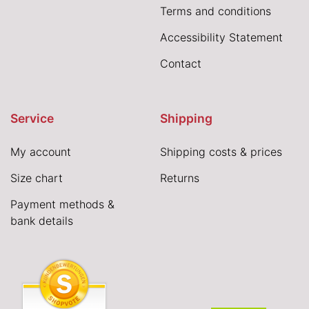
Terms and conditions
Accessibility Statement
Contact
Service
Shipping
My account
Shipping costs & prices
Size chart
Returns
Payment methods &
bank details