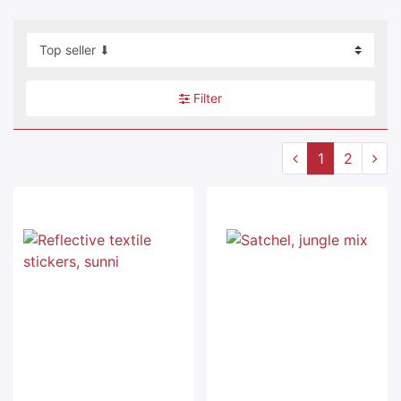
Filter
1
2