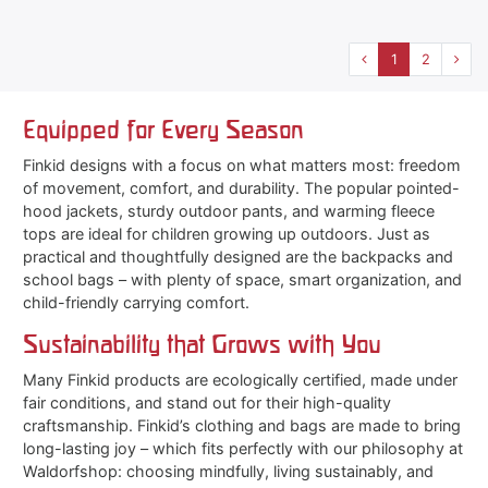
1
2
Equipped for Every Season
Finkid designs with a focus on what matters most: freedom
of movement, comfort, and durability. The popular pointed-
hood jackets, sturdy outdoor pants, and warming fleece
tops are ideal for children growing up outdoors. Just as
practical and thoughtfully designed are the backpacks and
school bags – with plenty of space, smart organization, and
child-friendly carrying comfort.
Sustainability that Grows with You
Many Finkid products are ecologically certified, made under
fair conditions, and stand out for their high-quality
craftsmanship. Finkid’s clothing and bags are made to bring
long-lasting joy – which fits perfectly with our philosophy at
Waldorfshop: choosing mindfully, living sustainably, and