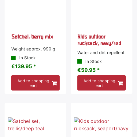
Satchel, berry mix
Kids outdoor
rucksack, navy/red
Weight approx. 990 g
Water and dirt repellent
In Stock
In Stock
€139.95 *
€59.95 *
Add to shopping
Add to shopping
cart
cart