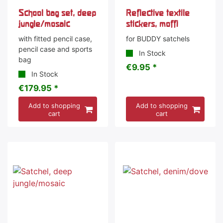
School bag set, deep
Reflective textile
jungle/mosaic
stickers, moffi
with fitted pencil case,
for BUDDY satchels
pencil case and sports
In Stock
bag
€9.95 *
In Stock
€179.95 *
Add to shopping
Add to shopping
cart
cart