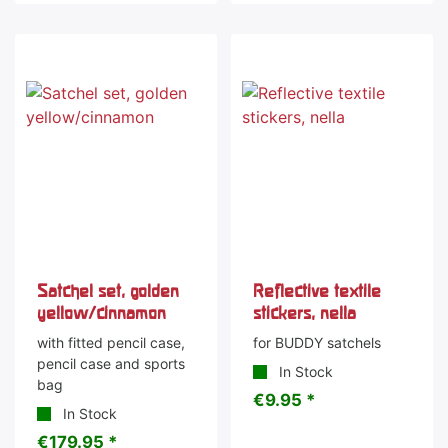
Satchel set, golden
Reflective textile
yellow/cinnamon
stickers, nella
with fitted pencil case,
for BUDDY satchels
pencil case and sports
In Stock
bag
€9.95 *
In Stock
€179.95 *