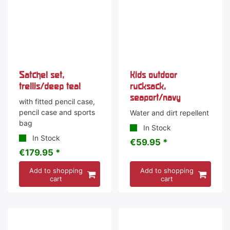
Satchel set,
Kids outdoor
trellis/deep teal
rucksack,
seaport/navy
with fitted pencil case,
pencil case and sports
Water and dirt repellent
bag
In Stock
In Stock
€59.95 *
€179.95 *
Add to shopping
Add to shopping
cart
cart