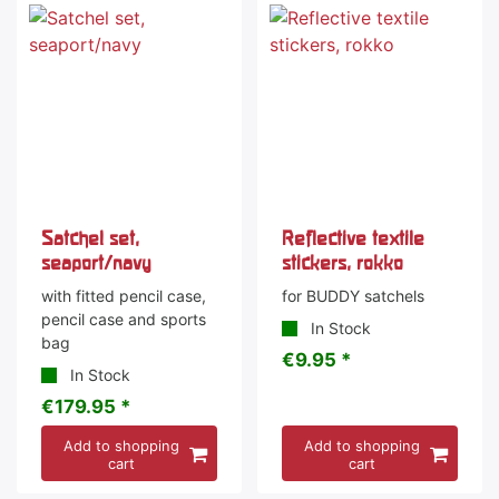
Satchel set,
Reflective textile
seaport/navy
stickers, rokko
with fitted pencil case,
for BUDDY satchels
pencil case and sports
In Stock
bag
€9.95 *
In Stock
€179.95 *
Add to shopping
Add to shopping
cart
cart