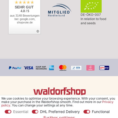
SEHR GUT
4.8 / 5
DE-ÖKO-007
aus 3148 Bewertungen
In relation to food
bei: google.com,
shopvote.de
and seeds
We use cookies to optimise your browsing experience. With your consent, you
© Copyright 2026 Waldorfshop
|
All rights reserved.
make your purchase in the Waldorfshop smooth. Find out more in our
Privacy
policy
. You can change your settings at any time.
Essential
DHL Preferred Delivery
Functional
Further settings