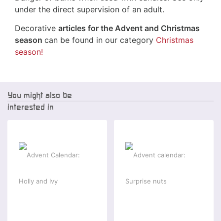
under the direct supervision of an adult.
Decorative
articles for the Advent and Christmas
season
can be found in our category
Christmas
season!
You might also be
interested in