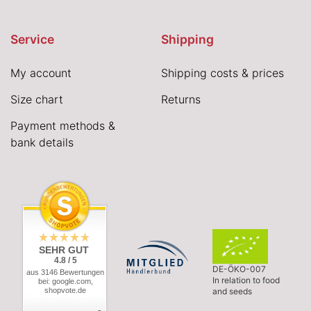
Service
Shipping
My account
Shipping costs & prices
Size chart
Returns
Payment methods &
bank details
SEHR GUT
4.8 / 5
DE-ÖKO-007
aus 3146 Bewertungen
In relation to food
bei: google.com,
shopvote.de
and seeds