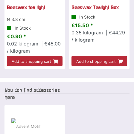
Beeswax tea light
Beeswax Tealight Box
In Stock
Ø 3.8 cm
€15.50 *
In Stock
0.35
kilogram
| €44.29
€0.90 *
/ kilogram
0.02
kilogram
| €45.00
/ kilogram
Add to shopping cart
Add to shopping cart
You can find accessories
here