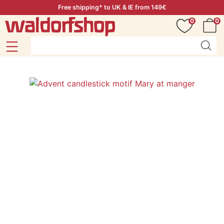
Free shipping* to UK & IE from 149€
0
0