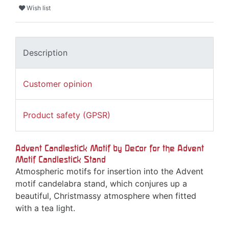
Wish list
Description
Customer opinion
Product safety (GPSR)
Advent Candlestick Motif by Decor for the Advent
Motif Candlestick Stand
Atmospheric motifs for insertion into the Advent
motif candelabra stand, which conjures up a
beautiful, Christmassy atmosphere when fitted
with a tea light.