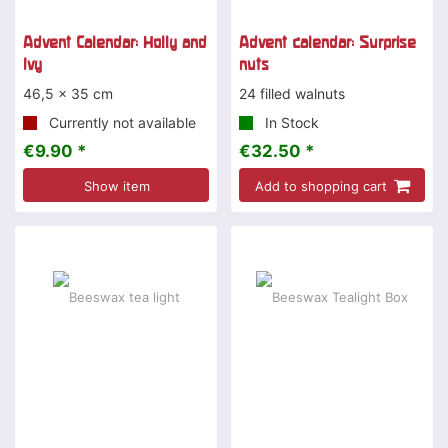
Advent Calendar: Holly and
Advent calendar: Surprise
Ivy
nuts
46,5 x 35 cm
24 filled walnuts
Currently not available
In Stock
€9.90 *
€32.50 *
Show item
Add to shopping cart