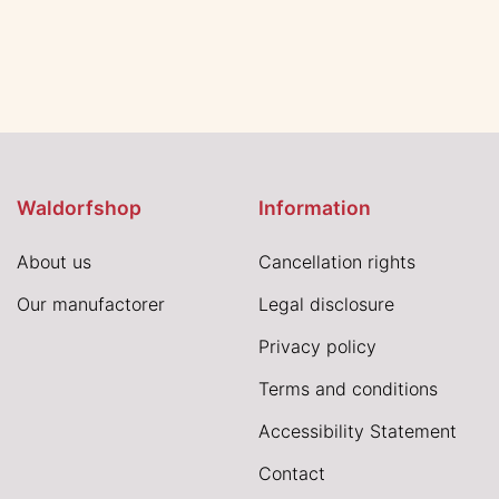
Waldorfshop
Information
About us
Cancellation rights
Our manufactorer
Legal disclosure
Privacy policy
Terms and conditions
Accessibility Statement
Contact