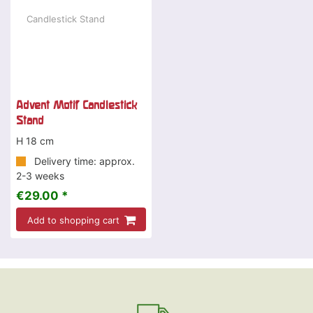
Advent Motif Candlestick
Stand
H 18 cm
Delivery time: approx.
2-3 weeks
€29.00 *
Add to shopping cart