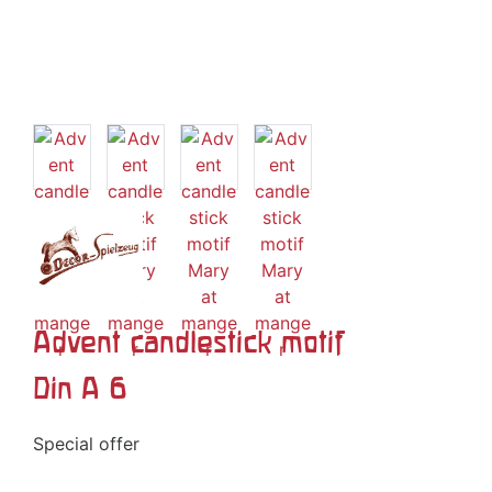
Advent candlestick motif
Din A 6
Special offer