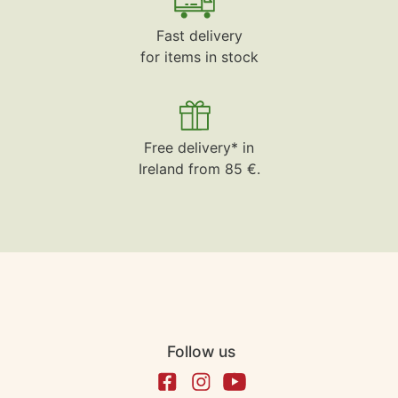
Fast delivery
for items in stock
Free delivery* in
Ireland from 85 €.
Follow us