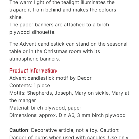
The warm light of the tealight illuminates the
traparent from behind and makes the colours
shine.
The paper banners are attached to a birch
plywood silhouette.
The Advent candlestick can stand on the seasonal
table or in the Christmas room with its
atmospheric banners.
Product information:
Advent candlestick motif by Decor
Contents: 1 piece
Motifs: Shepherds, Joseph, Mary on sickle, Mary at
the manger
Material: birch plywood, paper
Dimensions: approx. Din A6, 3 mm birch plywood
Caution
: Decorative article, not a toy. Caution:
Danger of burns when used with candles. Use only