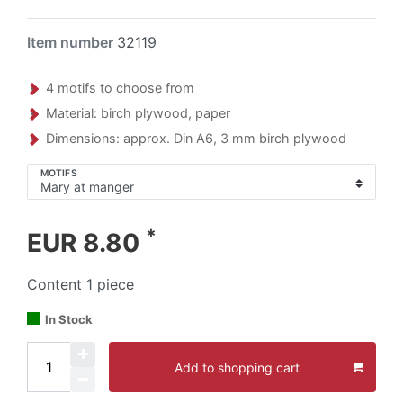
Item number
32119
4 motifs to choose from
Material: birch plywood, paper
Dimensions: approx. Din A6, 3 mm birch plywood
MOTIFS
*
EUR 8.80
Content
1
piece
In Stock
Add to shopping cart