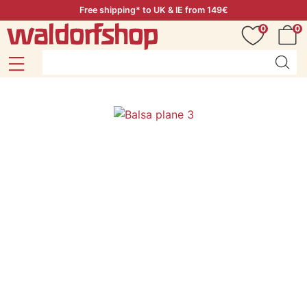
Free shipping* to UK & IE from 149€
0
0