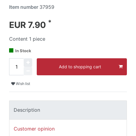
Item number
37959
*
EUR 7.90
Content
1
piece
In Stock
Add to shopping cart
Wish list
Description
Customer opinion