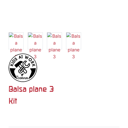
Balsa plane 3
Kit