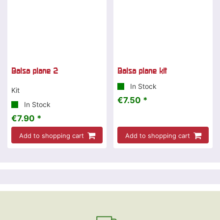
Balsa plane 2
Balsa plane kit
In Stock
Kit
€7.50 *
In Stock
€7.90 *
Add to shopping cart
Add to shopping cart