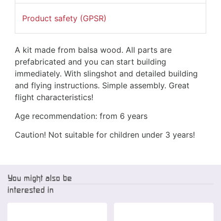
Product safety (GPSR)
A kit made from balsa wood. All parts are
prefabricated and you can start building
immediately. With slingshot and detailed building
and flying instructions. Simple assembly. Great
flight characteristics!
Age recommendation: from 6 years
Caution! Not suitable for children under 3 years!
You might also be
interested in