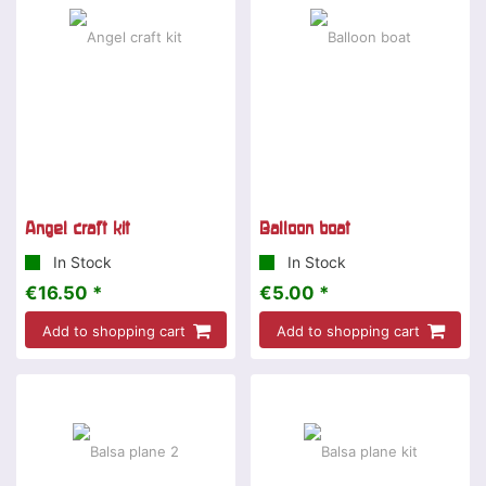
Angel craft kit
Balloon boat
In Stock
In Stock
€16.50 *
€5.00 *
Add to shopping cart
Add to shopping cart