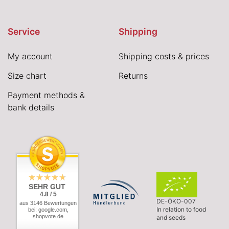
Service
Shipping
My account
Shipping costs & prices
Size chart
Returns
Payment methods &
bank details
SEHR GUT
4.8 / 5
DE-ÖKO-007
aus 3146 Bewertungen
In relation to food
bei: google.com,
shopvote.de
and seeds