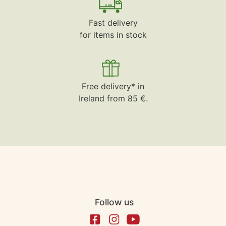
Fast delivery
for items in stock
Free delivery* in
Ireland from 85 €.
Follow us