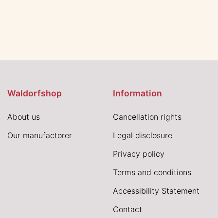
Waldorfshop
Information
About us
Cancellation rights
Our manufactorer
Legal disclosure
Privacy policy
Terms and conditions
Accessibility Statement
Contact