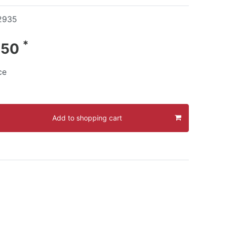
2935
*
.50
ce
Add to shopping cart