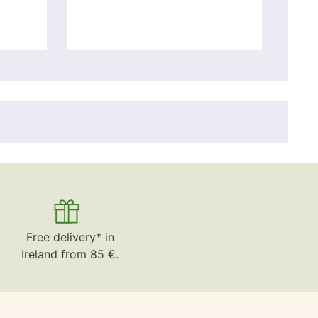
Free delivery* in
Ireland from 85 €.