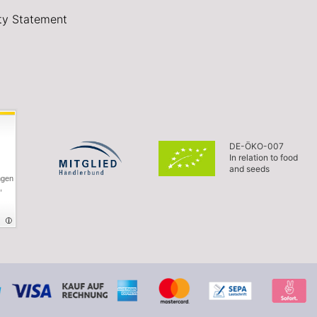
ity Statement
DE-ÖKO-007
In relation to food
and seeds
ngen
,