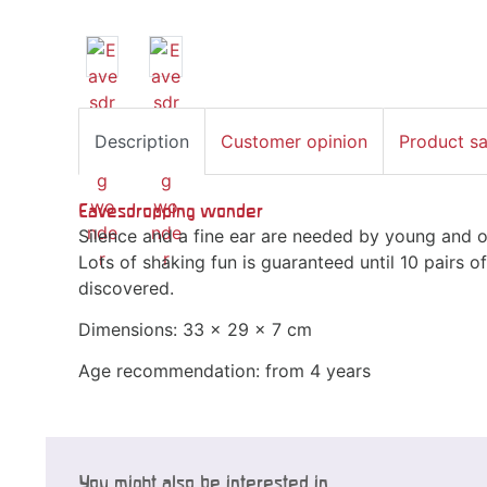
Description
Customer opinion
Product s
Eavesdropping wonder
Silence and a fine ear are needed by young and o
Lots of shaking fun is guaranteed until 10 pairs 
discovered.
Dimensions: 33 x 29 x 7 cm
Age recommendation: from 4 years
You might also be interested in