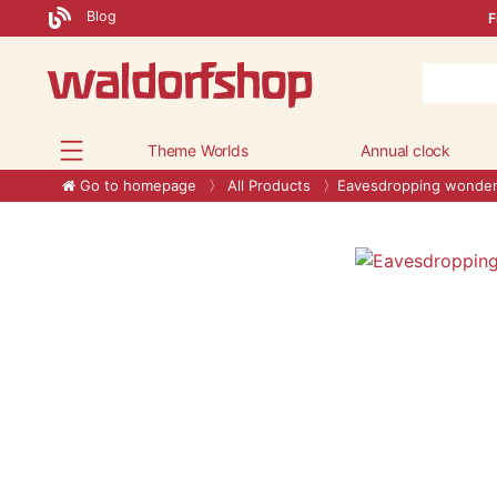
Blog
F
Theme Worlds
Annual clock
Go to homepage
All Products
Eavesdropping wonde