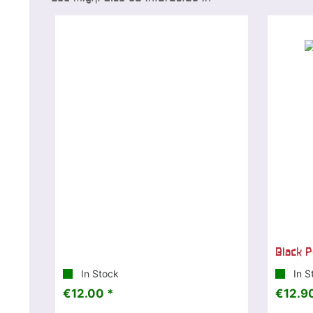
Black P
In Stock
In S
€12.00 *
€12.90