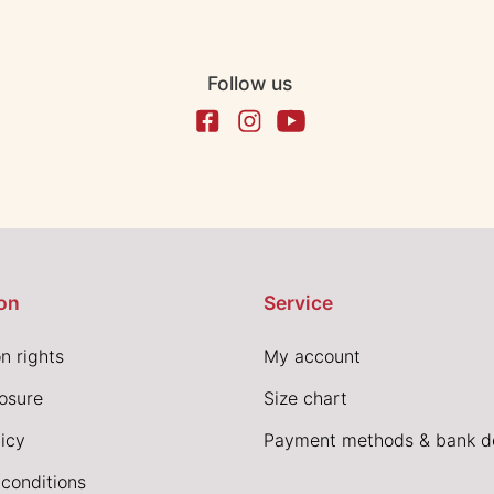
Follow us
on
Service
n rights
My account
losure
Size chart
icy
Payment methods & bank de
conditions