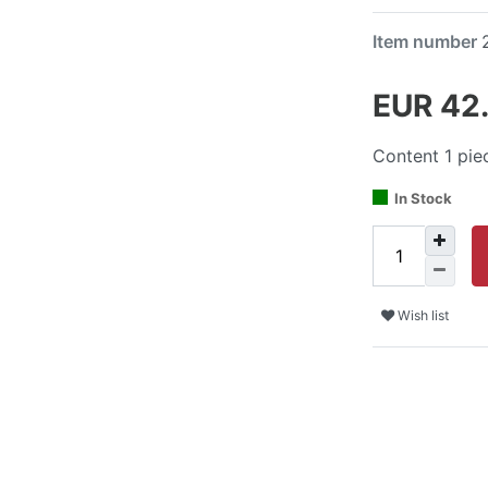
Item number
EUR 42
Content
1
pie
In Stock
Wish list