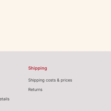
Shipping
Shipping costs & prices
Returns
tails