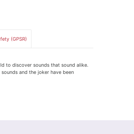
afety (GPSR)
ld to discover sounds that sound alike.
of sounds and the joker have been