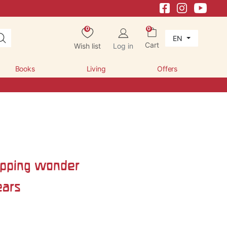
0
0
EN
Cart
Wish list
Log in
Books
Living
Offers
pping wonder
ears