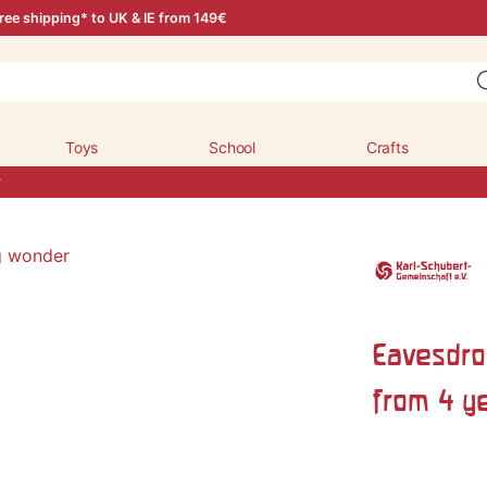
ree shipping* to UK & IE from 149€
Toys
School
Crafts
r
Eavesdro
from 4 y