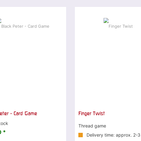
eter - Card Game
Finger Twist
tock
Thread game
 *
Delivery time: approx. 2-