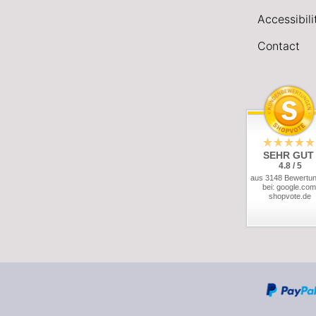
Accessibil
Contact
SEHR GUT
4.8 / 5
aus 3148 Bewertu
bei: google.com
shopvote.de