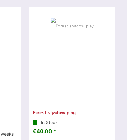
Forest shadow play
In Stock
€40.00 *
3 weeks