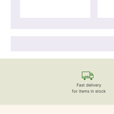
Fast delivery
for items in stock