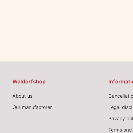
Waldorfshop
Informati
About us
Cancellatio
Our manufactorer
Legal disc
Privacy pol
Terms and 