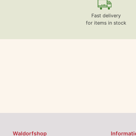
Fast delivery
for items in stock
Waldorfshop
Informati