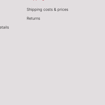
Shipping costs & prices
Returns
tails