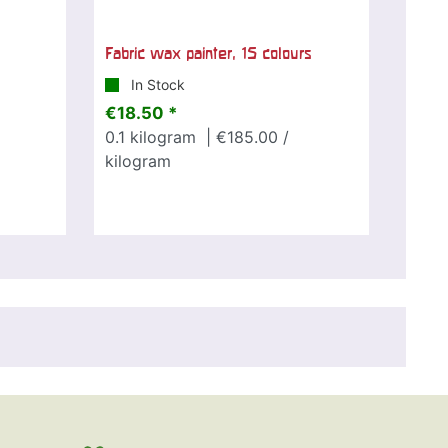
Fabric wax painter, 15 colours
In Stock
€18.50 *
0.1
kilogram
| €185.00 /
kilogram