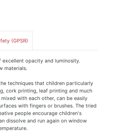
afety (GPSR)
f excellent opacity and luminosity.
w materials.
the techniques that children particularly
ng, cork printing, leaf printing and much
 mixed with each other, can be easily
rfaces with fingers or brushes. The tried
creative people encourage children's
 Can dissolve and run again on window
temperature.