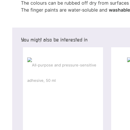
The colours can be rubbed off dry from surfaces 
The finger paints are water-soluble and
washable
You might also be interested in