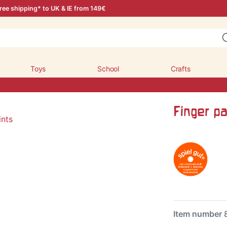
ree shipping* to UK & IE from 149€
Toys
School
Crafts
Finger pa
Item number