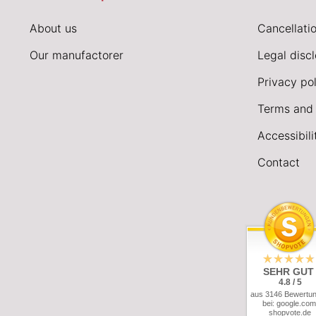
About us
Cancellatio
Our manufactorer
Legal disc
Privacy pol
Terms and 
Accessibil
Contact
SEHR GUT
4.8 / 5
aus 3146 Bewertu
bei: google.com
shopvote.de