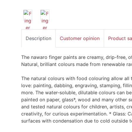
Description
Customer opinion
Product s
The nawaro finger paints are creamy, drip-free, o
Natural, brilliant colours made from renewable ra
The natural colours with food colouring allow all 
love: painting, dabbing, engraving, stamping, filli
more. The water-soluble, dilutable colours can be
painted on paper, glass*, wood and many other su
and tested natural colours for children, artists, 
creativity, for curious experimentation. * Glass:
surfaces with condensation due to cold outside 