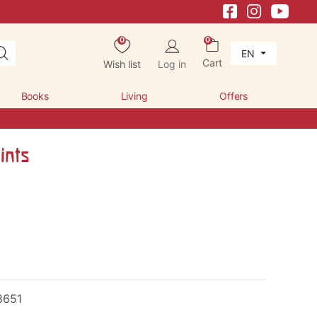
0
0
EN
Cart
Wish list
Log in
Books
Living
Offers
ints
8651