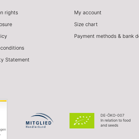
n rights
My account
losure
Size chart
icy
Payment methods & bank de
conditions
ity Statement
DE-ÖKO-007
In relation to food
and seeds
ngen
,