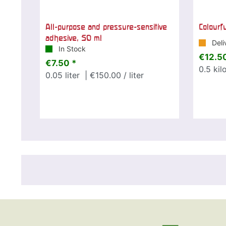
All-purpose and pressure-sensitive
Colourf
adhesive, 50 ml
Deli
In Stock
€12.50
€7.50 *
0.5
kil
0.05
liter
| €150.00 / liter