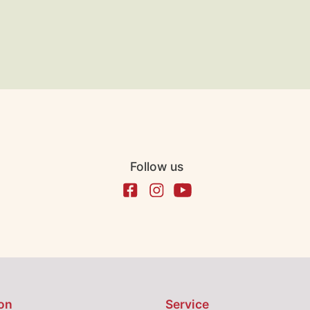
Follow us
on
Service