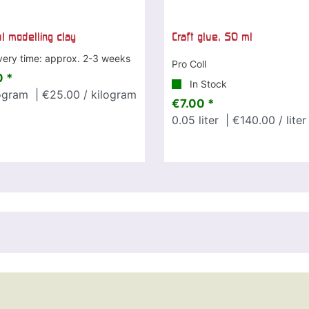
ul modelling clay
Craft glue, 50 ml
very time: approx. 2-3 weeks
Pro Coll
 *
In Stock
ogram
| €25.00 / kilogram
€7.00 *
0.05
liter
| €140.00 / liter