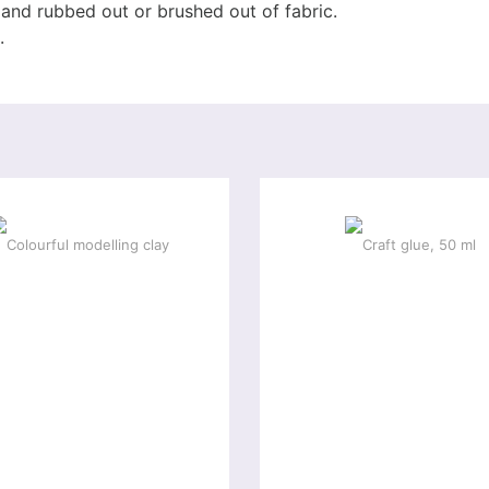
and rubbed out or brushed out of fabric.
.