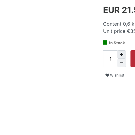
EUR 21
Content
0,6
k
Unit price
€35
In Stock
Wish list