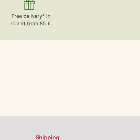
Free delivery* in
Ireland from 85 €.
Shipping