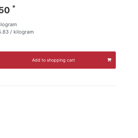
*
.50
ilogram
.83 / kilogram
Add to shopping cart