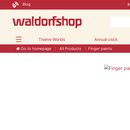
Blog
F
Theme Worlds
Annual clock
Go to homepage
All Products
Finger paints