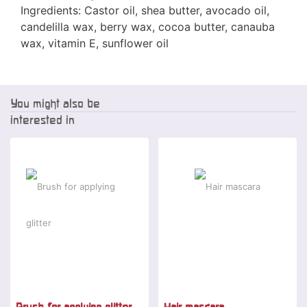
Ingredients: Castor oil, shea butter, avocado oil,
candelilla wax, berry wax, cocoa butter, canauba
wax, vitamin E, sunflower oil
You might also be
interested in