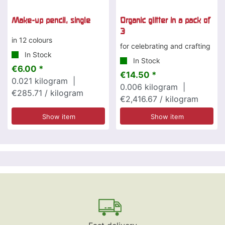
Make-up pencil, single
Organic glitter in a pack of
3
in 12 colours
for celebrating and crafting
In Stock
In Stock
€6.00 *
€14.50 *
0.021
kilogram
|
0.006
kilogram
|
€285.71 / kilogram
€2,416.67 / kilogram
Show item
Show item