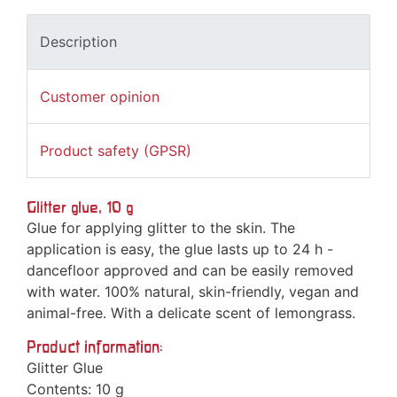
Description
Customer opinion
Product safety (GPSR)
Glitter glue, 10 g
Glue for applying glitter to the skin. The
application is easy, the glue lasts up to 24 h -
dancefloor approved and can be easily removed
with water. 100% natural, skin-friendly, vegan and
animal-free. With a delicate scent of lemongrass.
Product information:
Glitter Glue
Contents: 10 g