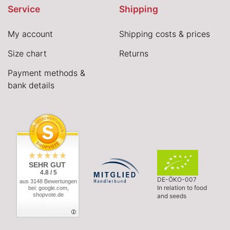
Service
Shipping
My account
Shipping costs & prices
Size chart
Returns
Payment methods &
bank details
SEHR GUT
4.8 / 5
DE-ÖKO-007
aus 3148 Bewertungen
In relation to food
bei: google.com,
shopvote.de
and seeds