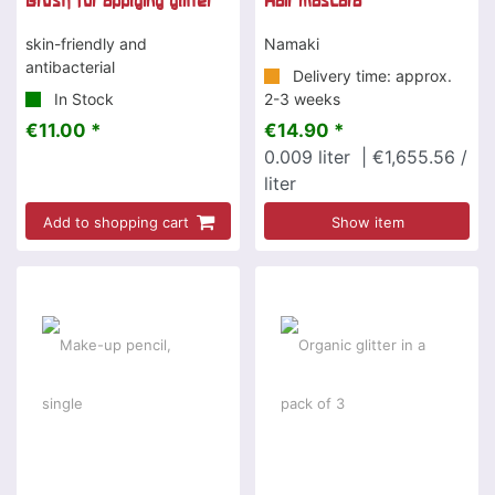
Brush for applying glitter
Hair mascara
skin-friendly and
Namaki
antibacterial
Delivery time: approx.
In Stock
2-3 weeks
€11.00 *
€14.90 *
0.009
liter
| €1,655.56 /
liter
Add to shopping cart
Show item