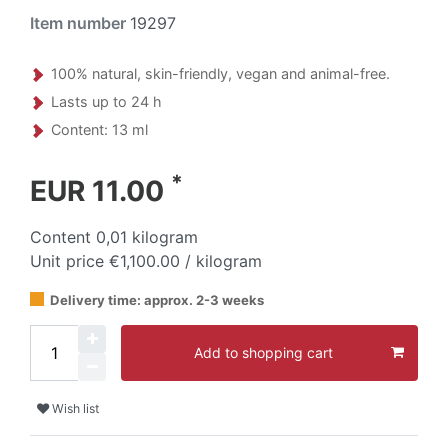
Item number
19297
100% natural, skin-friendly, vegan and animal-free.
Lasts up to 24 h
Content: 13 ml
*
EUR 11.00
Content
0,01
kilogram
Unit price
€1,100.00 / kilogram
Delivery time: approx. 2-3 weeks
Add to shopping cart
Wish list