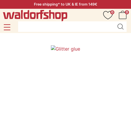
Free shipping* to UK & IE from 149€
0
0