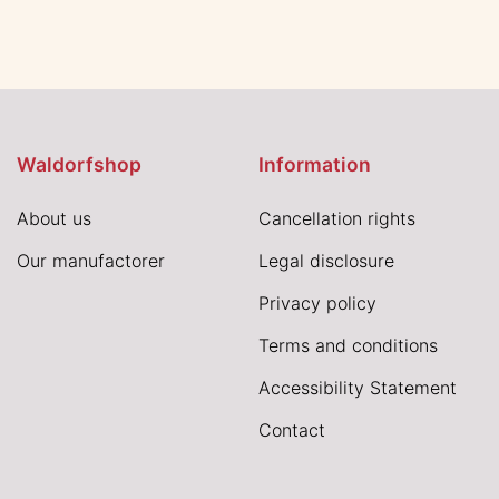
Waldorfshop
Information
About us
Cancellation rights
Our manufactorer
Legal disclosure
Privacy policy
Terms and conditions
Accessibility Statement
Contact