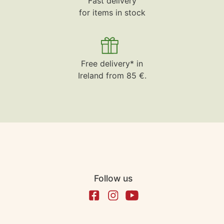
Fast delivery
for items in stock
Free delivery* in
Ireland from 85 €.
Follow us