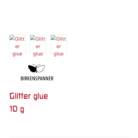
Glitter glue
10 g