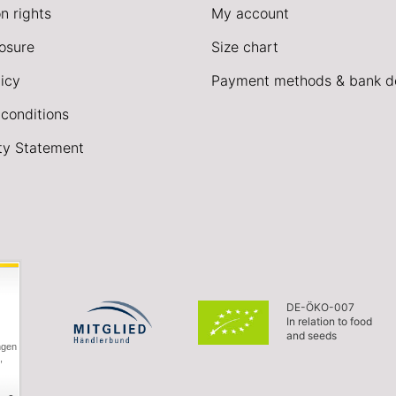
n rights
My account
losure
Size chart
icy
Payment methods & bank de
conditions
ity Statement
DE-ÖKO-007
In relation to food
and seeds
ngen
,