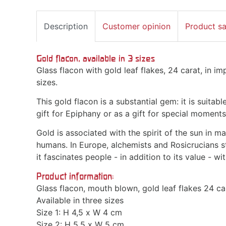
Description
Customer opinion
Product s
Gold flacon, available in 3 sizes
Glass flacon with gold leaf flakes, 24 carat, in im
sizes.
This gold flacon is a substantial gem: it is suitab
gift for Epiphany or as a gift for special moments 
Gold is associated with the spirit of the sun in m
humans. In Europe, alchemists and Rosicrucians stu
it fascinates people - in addition to its value - w
Product information:
Glass flacon, mouth blown, gold leaf flakes 24 ca
Available in three sizes
Size 1: H 4,5 x W 4 cm
Size 2: H 5,5 x W 5 cm