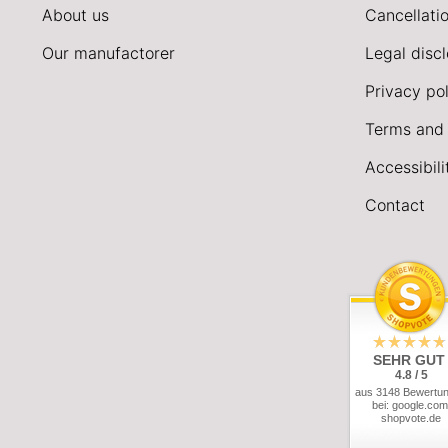
About us
Cancellatio
Our manufactorer
Legal disc
Privacy pol
Terms and 
Accessibil
Contact
SEHR GUT
4.8 / 5
aus 3148 Bewertu
bei: google.com
shopvote.de