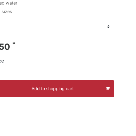
ed water
3 sizes
*
.50
ce
Add to shopping cart