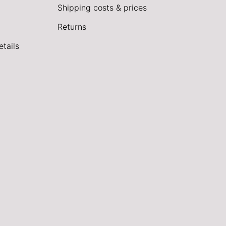
Shipping costs & prices
Returns
tails