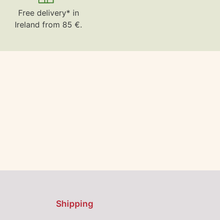
Free delivery* in
Ireland from 85 €.
Shipping