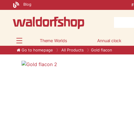
Blog
F
Theme Worlds
Annual clock
Go to homepage
All Products
Gold flacon