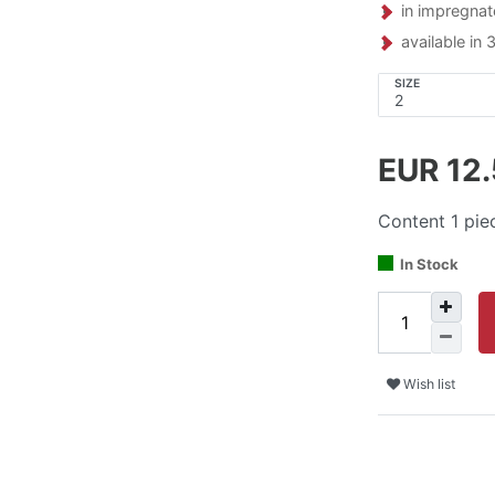
in impregnat
available in 
SIZE
EUR 12
Content
1
pie
In Stock
Wish list