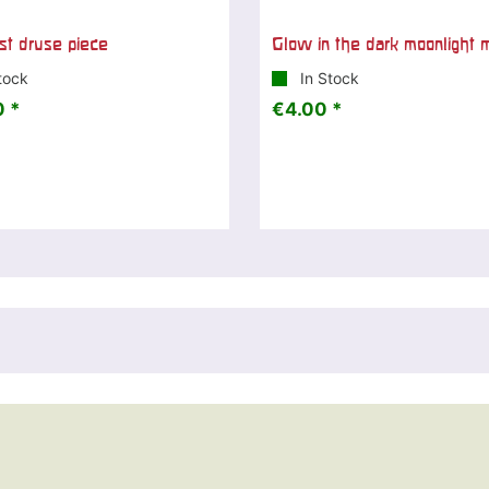
t druse piece
Glow in the dark moonlight 
tock
In Stock
 *
€4.00 *