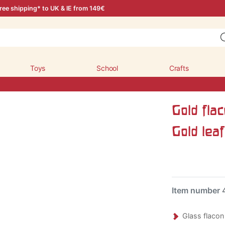
ree shipping* to UK & IE from 149€
Toys
School
Crafts
Gold fla
Gold leaf
Item number
Glass flacon 