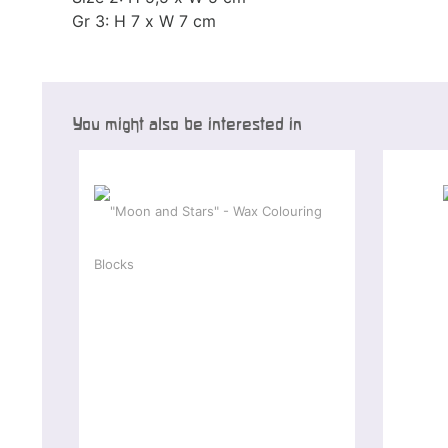
Gr 3: H 7 x W 7 cm
You might also be interested in