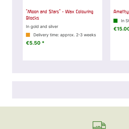
"Moon and Stars" - Wax Colouring
Amethys
Blocks
In S
In gold and silver
€15.00
Delivery time: approx. 2-3 weeks
€5.50 *