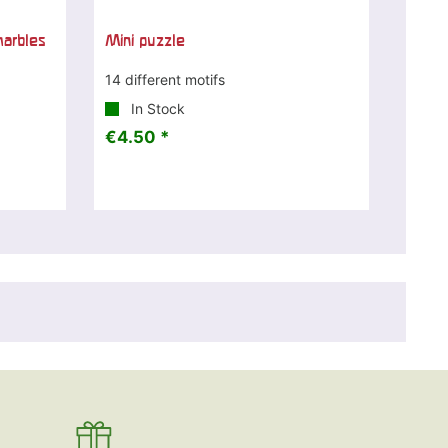
marbles
Mini puzzle
14 different motifs
In Stock
€4.50 *