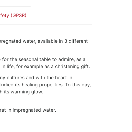
afety (GPSR)
pregnated water, available in 3 different
le for the seasonal table to admire, as a
in life, for example as a christening gift.
any cultures and with the heart in
died its healing properties. To this day,
ith its warming glow.
rat in impregnated water.