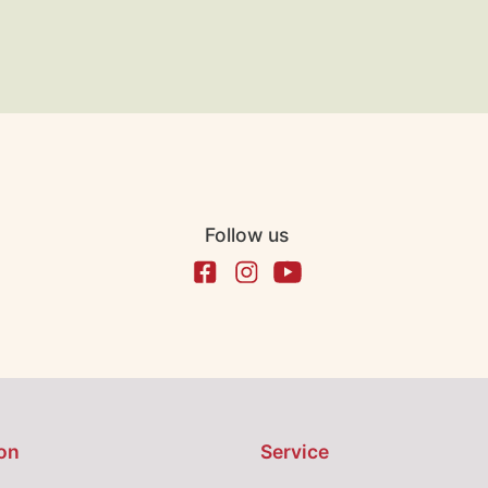
Follow us
on
Service