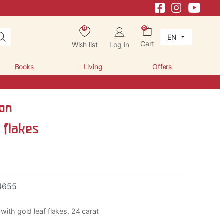
0
0
EN
Cart
Wish list
Log in
Books
Living
Offers
con
 flakes
4655
with gold leaf flakes, 24 carat