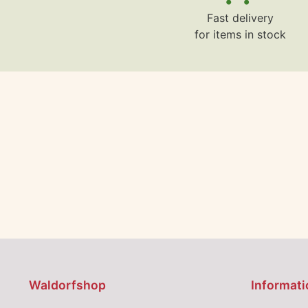
Fast delivery
for items in stock
Waldorfshop
Informati