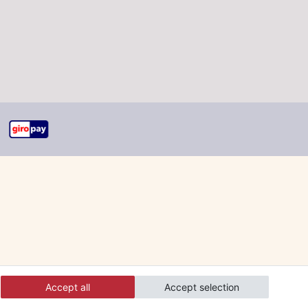
Accept all
Accept selection
 and orders online.