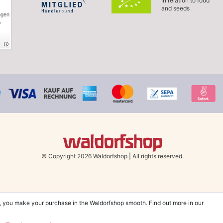
In relation to food
and seeds
ngen
,
© Copyright 2026 Waldorfshop
|
All rights reserved.
, you make your purchase in the Waldorfshop smooth. Find out more in our
hin UK & Ireland from 99 € when selecting the shipping method "Savings shipment"