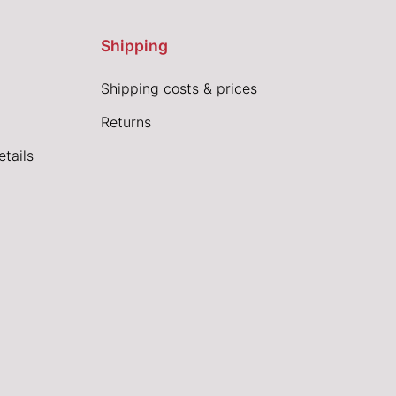
Shipping
Shipping costs & prices
Returns
tails