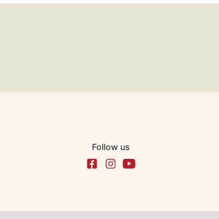
Follow us