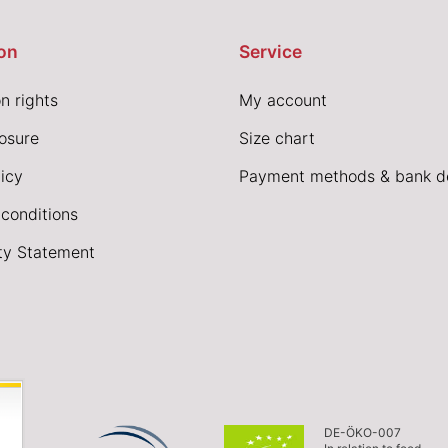
on
Service
n rights
My account
losure
Size chart
icy
Payment methods & bank de
conditions
ity Statement
DE-ÖKO-007