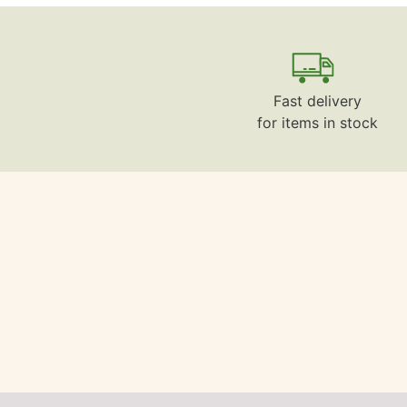
Fast delivery
for items in stock