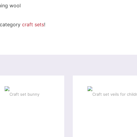
rning wool
r category
craft sets
!