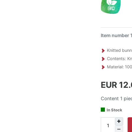
Item number
Knitted bunn
Contents: Kni
Material: 100
EUR 12
Content
1
pie
In Stock