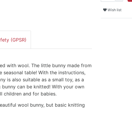
Wish list
afety (GPSR)
lled with wool. The little bunny made from
e seasonal table! With the instructions,
ny is also suitable as a small toy, as a
big bunny can be knitted! With your own
ll children and for babies.
eautiful wool bunny, but basic knitting