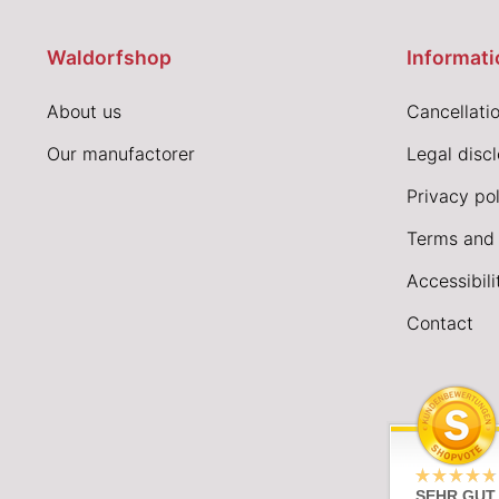
Waldorfshop
Informati
About us
Cancellatio
Our manufactorer
Legal disc
Privacy pol
Terms and 
Accessibil
Contact
SEHR GUT