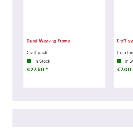
Bead Weaving Frame
Craft s
Craft pack
from fai
In Stock
In S
€27.50 *
€7.00 