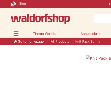
Blog
F
Theme Worlds
Annual clock
Go to homepage
All Products
Knit Pack Bunny