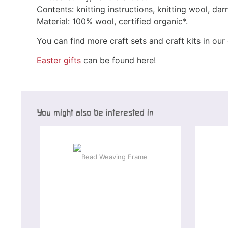
Contents: knitting instructions, knitting wool, da
Material: 100% wool, certified organic*.
You can find more craft sets and craft kits in ou
Easter gifts
can be found here!
You might also be interested in