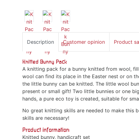
Description
Customer opinion
Product s
Knitted Bunny Pack
A knitting pack for a bunny knitted from wool, fi
wool can find its place in the Easter nest or on th
the little bunny can be knitted. The little wool bun
present or small gift! Two little bunnies or one 
hands, a pure eco toy is created, suitable for sma
No great knitting skills are needed to make this b
skills are necessary!
Product information:
Knitted bunny, handicraft set