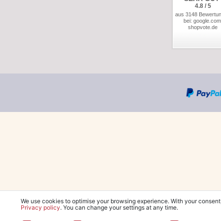
4.8 / 5
aus 3148 Bewertu
bei: google.com
shopvote.de
We use cookies to optimise your browsing experience. With your consent
Privacy policy
. You can change your settings at any time.
*Free delivery wit