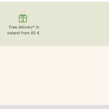
Free delivery* in
Ireland from 85 €.