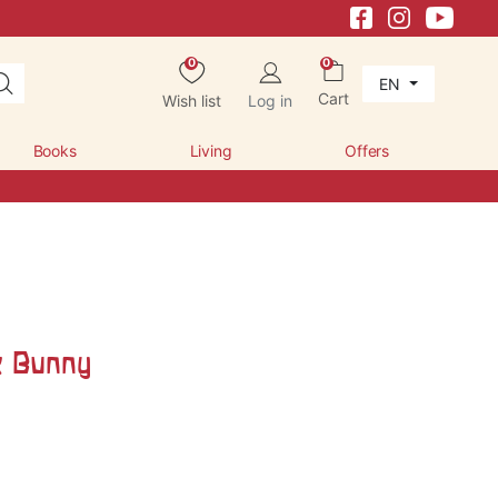
0
0
EN
Cart
Wish list
Log in
Books
Living
Offers
k Bunny