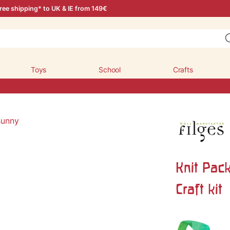
ree shipping* to UK & IE from 149€
Toys
School
Crafts
Knit Pac
Craft kit