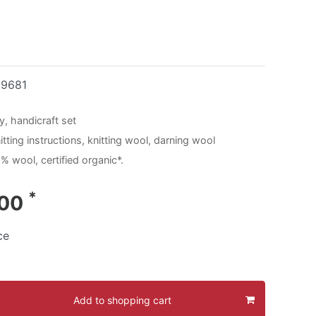
19681
y, handicraft set
tting instructions, knitting wool, darning wool
% wool, certified organic*.
*
.00
ce
Add to shopping cart