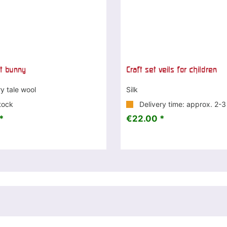
et bunny
Craft set veils for children
ry tale wool
Silk
tock
Delivery time: approx. 2-
*
€22.00 *