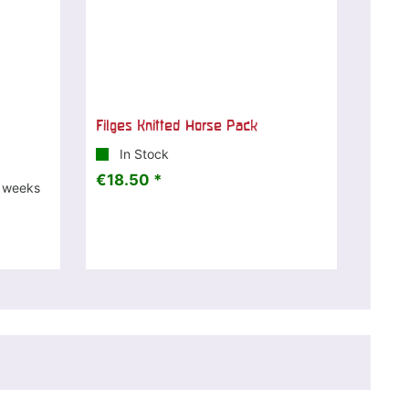
Filges Knitted Horse Pack
In Stock
€18.50 *
3 weeks