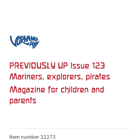
PREVIOUSLY UP Issue 123
Mariners, explorers, pirates
Magazine for children and
parents
Item number
32273