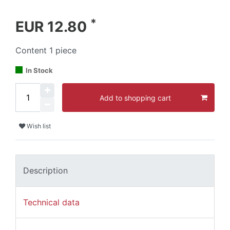
*
EUR 12.80
Content
1
piece
In Stock
Add to shopping cart
Wish list
Description
Technical data