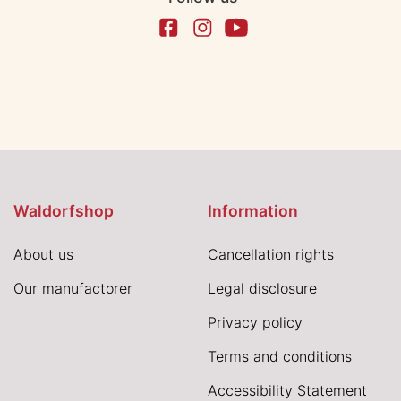
Waldorfshop
Information
About us
Cancellation rights
Our manufactorer
Legal disclosure
Privacy policy
Terms and conditions
Accessibility Statement