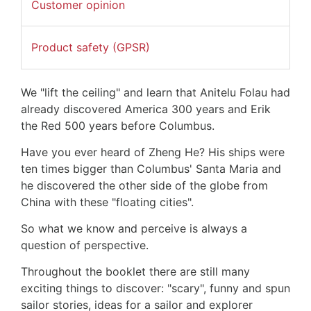
Customer opinion
Product safety (GPSR)
We "lift the ceiling" and learn that Anitelu Folau had
already discovered America 300 years and Erik
the Red 500 years before Columbus.
Have you ever heard of Zheng He? His ships were
ten times bigger than Columbus' Santa Maria and
he discovered the other side of the globe from
China with these "floating cities".
So what we know and perceive is always a
question of perspective.
Throughout the booklet there are still many
exciting things to discover: "scary", funny and spun
sailor stories, ideas for a sailor and explorer