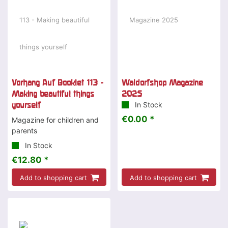
Vorhang Auf Booklet 113 -
Waldorfshop Magazine
Making beautiful things
2025
yourself
In Stock
€0.00 *
Magazine for children and
parents
In Stock
€12.80 *
Add to shopping cart
Add to shopping cart