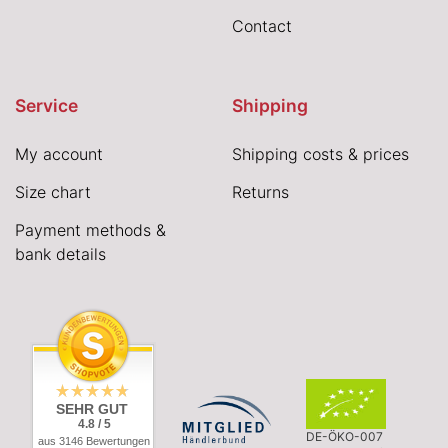
Contact
Service
Shipping
My account
Shipping costs & prices
Size chart
Returns
Payment methods &
bank details
SEHR GUT
4.8 / 5
DE-ÖKO-007
aus 3146 Bewertungen