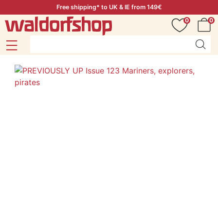
Free shipping* to UK & IE from 149€
0
0