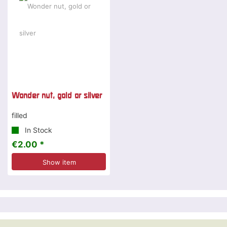
Wonder nut, gold or silver
filled
In Stock
€2.00 *
Show item