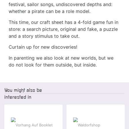
festival, sailor songs, undiscovered depths and:
whether a pirate can be a role model.
This time, our craft sheet has a 4-fold game fun in
store: a search picture, original and fake, a puzzle
and a story stimulus to take out.
Curtain up for new discoveries!
In parenting we also look at new worlds, but we
do not look for them outside, but inside.
You might also be
interested in