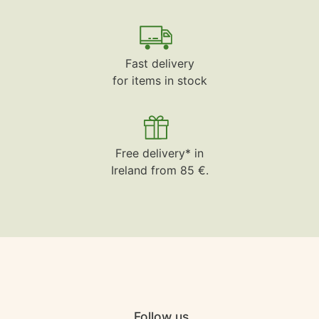
Fast delivery
for items in stock
Free delivery* in
Ireland from 85 €.
Follow us