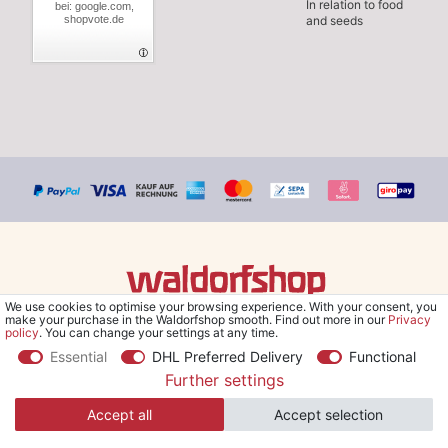
In relation to food
bei: google.com,
shopvote.de
and seeds
We use cookies to optimise your browsing experience. With your consent, you
© Copyright 2026 Waldorfshop
|
All rights reserved.
make your purchase in the Waldorfshop smooth. Find out more in our
Privacy
policy
. You can change your settings at any time.
Essential
DHL Preferred Delivery
Functional
Further settings
*Free delivery within UK & Ireland from 99 € when selecting the
Accept all
Accept selection
shipping method "Savings shipment" and orders online.