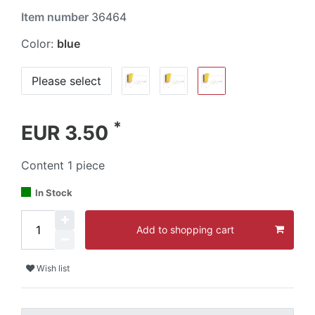
Item number
36464
Color:
blue
Please select
*
EUR 3.50
Content
1
piece
In Stock
Add to shopping cart
Wish list