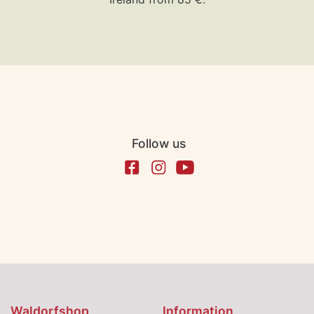
Follow us
Waldorfshop
Information