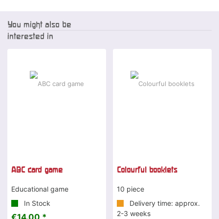
You might also be
interested in
ABC card game
Colourful booklets
Educational game
10 piece
In Stock
Delivery time: approx.
2-3 weeks
€14.00 *