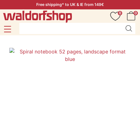
Free shipping* to UK & IE from 149€
0
0