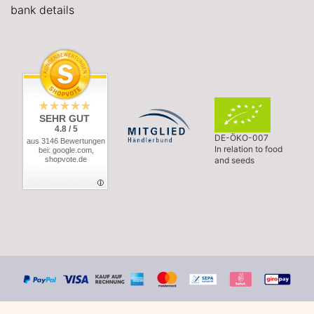
bank details
SEHR GUT
4.8 / 5
DE-ÖKO-007
aus 3146 Bewertungen
In relation to food
bei: google.com,
shopvote.de
and seeds