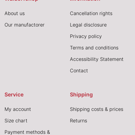
About us
Cancellation rights
Our manufactorer
Legal disclosure
Privacy policy
Terms and conditions
Accessibility Statement
Contact
Service
Shipping
My account
Shipping costs & prices
Size chart
Returns
Payment methods &