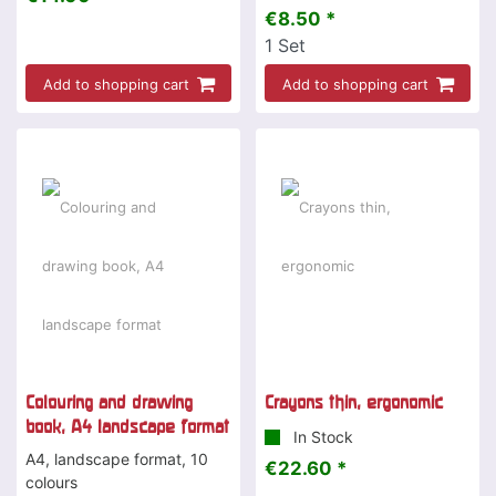
€8.50 *
1
Set
Add to shopping cart
Add to shopping cart
Colouring and drawing
Crayons thin, ergonomic
book, A4 landscape format
In Stock
A4, landscape format, 10
€22.60 *
colours