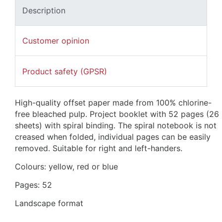
Description
Customer opinion
Product safety (GPSR)
High-quality offset paper made from 100% chlorine-
free bleached pulp. Project booklet with 52 pages (26 
sheets) with spiral binding. The spiral notebook is not 
creased when folded, individual pages can be easily 
removed. 
Suitable for right and left-handers.
Colours: yellow, red or blue
Pages: 52
Landscape format