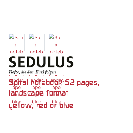
Spiral notebook 52 pages,
landscape format
yellow, red or blue