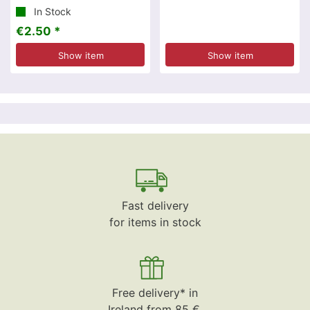
In Stock
€2.50 *
Show item
Show item
Fast delivery
for items in stock
Free delivery* in
Ireland from 85 €.