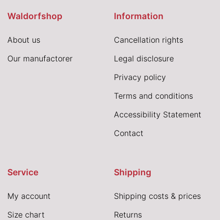
Waldorfshop
Information
About us
Cancellation rights
Our manufactorer
Legal disclosure
Privacy policy
Terms and conditions
Accessibility Statement
Contact
Service
Shipping
My account
Shipping costs & prices
Size chart
Returns