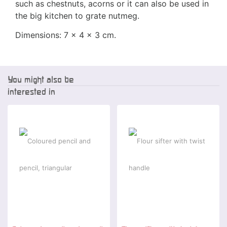
such as chestnuts, acorns or it can also be used in
the big kitchen to grate nutmeg.
Dimensions: 7 x 4 x 3 cm.
You might also be
interested in