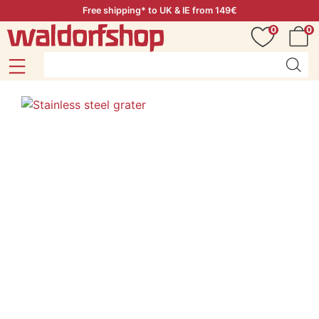
Free shipping* to UK & IE from 149€
0
0