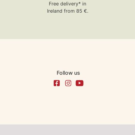
Free delivery* in
Ireland from 85 €.
Follow us