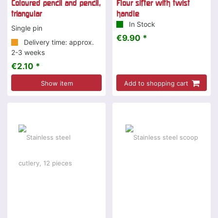
Coloured pencil and pencil,
Flour sifter with twist
triangular
handle
In Stock
Single pin
€9.90 *
Delivery time: approx.
2-3 weeks
€2.10 *
Show item
Add to shopping cart