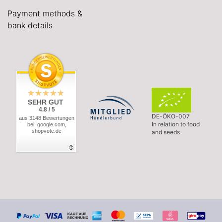
Payment methods &
bank details
SEHR GUT
4.8 / 5
DE-ÖKO-007
aus 3148 Bewertungen
In relation to food
bei: google.com,
shopvote.de
and seeds