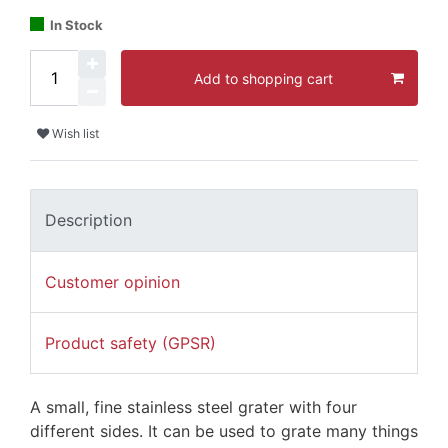
In Stock
Add to shopping cart
Wish list
Description
Customer opinion
Product safety (GPSR)
A small, fine stainless steel grater with four
different sides. It can be used to grate many things