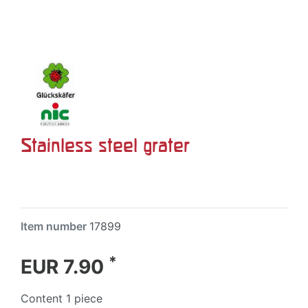
Stainless steel grater
Item number
17899
*
EUR 7.90
Content
1
piece