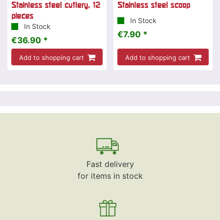
Stainless steel cutlery, 12
Stainless steel scoop
pieces
In Stock
In Stock
€7.90 *
€36.90 *
Add to shopping cart
Add to shopping cart
Fast delivery
for items in stock