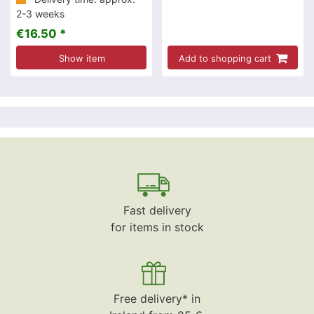
2-3 weeks
€16.50 *
Show item
Add to shopping cart
Fast delivery
for items in stock
Free delivery* in