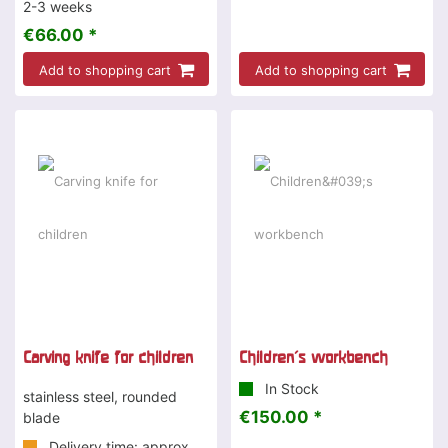
2-3 weeks
€66.00 *
Add to shopping cart
Add to shopping cart
Carving knife for children
Children's workbench
In Stock
stainless steel, rounded
€150.00 *
blade
Delivery time: approx.