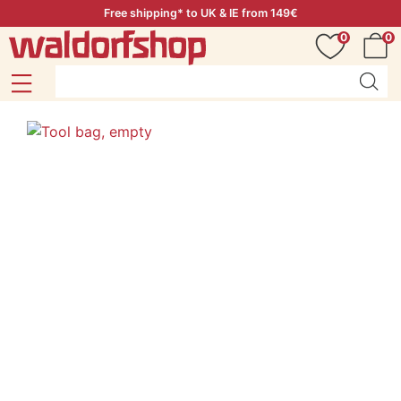
Free shipping* to UK & IE from 149€
0
0