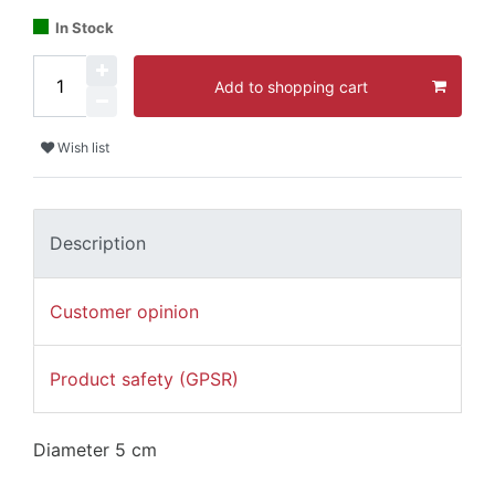
In Stock
Add to shopping cart
Wish list
Description
Customer opinion
Product safety (GPSR)
Diameter 5 cm