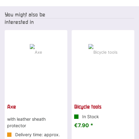
You might also be
interested in
Axe
Bicycle tools
In Stock
with leather sheath
€7.90 *
protector
Delivery time: approx.