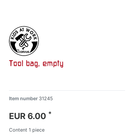
Tool bag, empty
Item number
31245
*
EUR 6.00
Content
1
piece