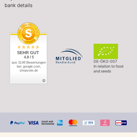
bank details
SEHR GUT
4.8 / 5
DE-ÖKO-007
aus 3148 Bewertungen
In relation to food
bei: google.com,
shopvote.de
and seeds