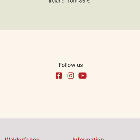
Ireland from 85 €.
Follow us
Waldorfshop
Information