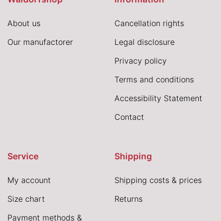
About us
Cancellation rights
Our manufactorer
Legal disclosure
Privacy policy
Terms and conditions
Accessibility Statement
Contact
Service
Shipping
My account
Shipping costs & prices
Size chart
Returns
Payment methods &