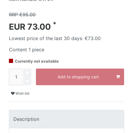
RRP €95.00
*
EUR 73.00
Lowest price of the last 30 days:
€73.00
Content
1
piece
Currently not available
Add to shopping cart
Wish list
Description