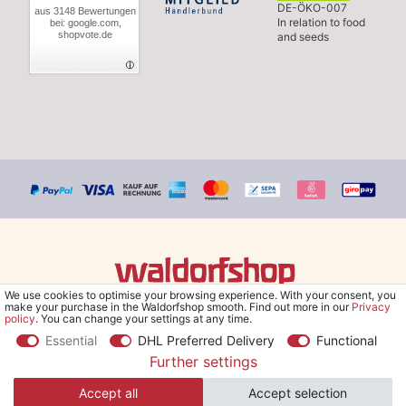
DE-ÖKO-007
aus 3148 Bewertungen
In relation to food
bei: google.com,
shopvote.de
and seeds
We use cookies to optimise your browsing experience. With your consent, you
© Copyright 2026 Waldorfshop
|
All rights reserved.
make your purchase in the Waldorfshop smooth. Find out more in our
Privacy
policy
. You can change your settings at any time.
Essential
DHL Preferred Delivery
Functional
Further settings
*Free delivery within UK & Ireland from 99 € when selecting the
Accept all
Accept selection
shipping method "Savings shipment" and orders online.