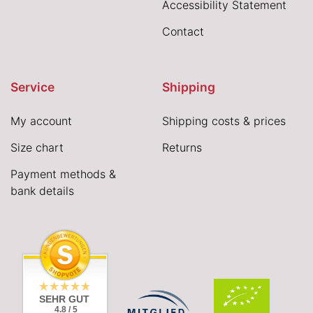
Accessibility Statement
Contact
Service
Shipping
My account
Shipping costs & prices
Size chart
Returns
Payment methods &
bank details
SEHR GUT
4.8 / 5