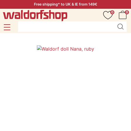
Free shipping* to UK & IE from 149€
0
0