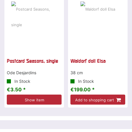
Postcard Seasons, single
Waldorf doll Elsa
Ode Desjardins
38 cm
In Stock
In Stock
€3.50 *
€199.00 *
Show item
Add to shopping cart