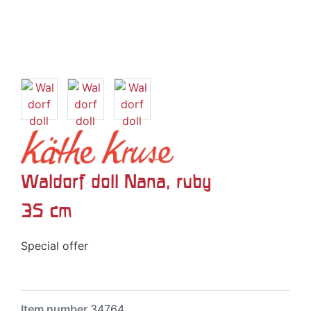
Waldorf doll Nana, ruby
35 cm
Special offer
Item number
34764