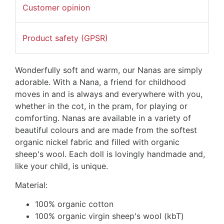
Customer opinion
Product safety (GPSR)
Wonderfully soft and warm, our Nanas are simply
adorable. With a Nana, a friend for childhood
moves in and is always and everywhere with you,
whether in the cot, in the pram, for playing or
comforting. Nanas are available in a variety of
beautiful colours and are made from the softest
organic nickel fabric and filled with organic
sheep's wool. Each doll is lovingly handmade and,
like your child, is unique.
Material:
100% organic cotton
100% organic virgin sheep's wool (kbT)