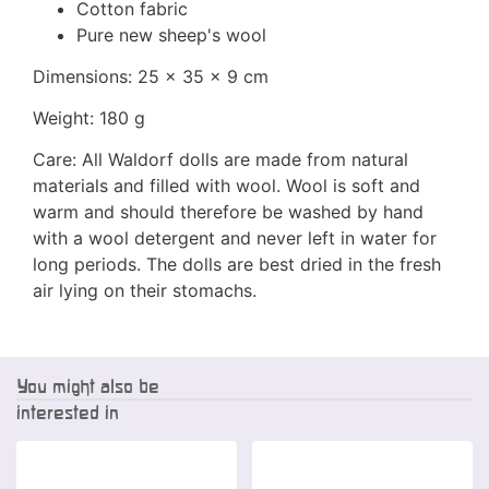
Cotton fabric
Pure new sheep's wool
Dimensions: 25 x 35 x 9 cm
Weight: 180 g
Care: All Waldorf dolls are made from natural
materials and filled with wool. Wool is soft and
warm and should therefore be washed by hand
with a wool detergent and never left in water for
long periods. The dolls are best dried in the fresh
air lying on their stomachs.
You might also be
interested in