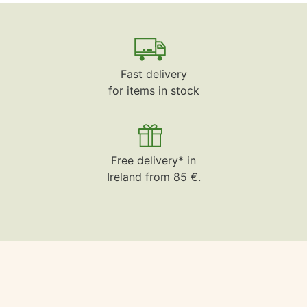
Fast delivery
for items in stock
Free delivery* in
Ireland from 85 €.