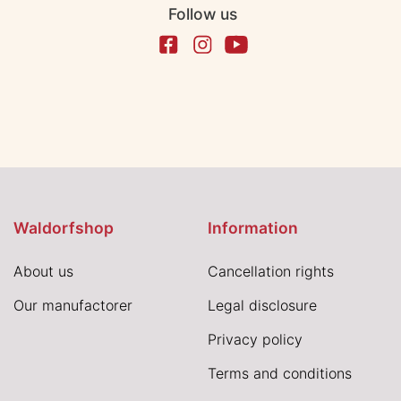
Follow us
Waldorfshop
Information
About us
Cancellation rights
Our manufactorer
Legal disclosure
Privacy policy
Terms and conditions