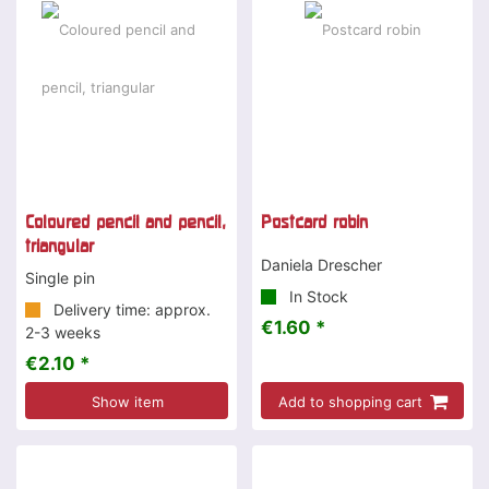
Coloured pencil and pencil,
Postcard robin
triangular
Daniela Drescher
Single pin
In Stock
Delivery time: approx.
€1.60 *
2-3 weeks
€2.10 *
Show item
Add to shopping cart