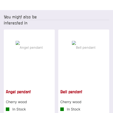
You might also be
interested in
Angel pendant
Bell pendant
Cherry wood
Cherry wood
In Stock
In Stock