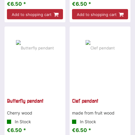
€6.50 *
€6.50 *
Add to shopping cart
Add to shopping cart
Butterfly pendant
Clef pendant
Cherry wood
made from fruit wood
In Stock
In Stock
€6.50 *
€6.50 *