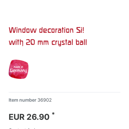
Window decoration Si!
with 20 mm crystal ball
Item number
36902
*
EUR 26.90