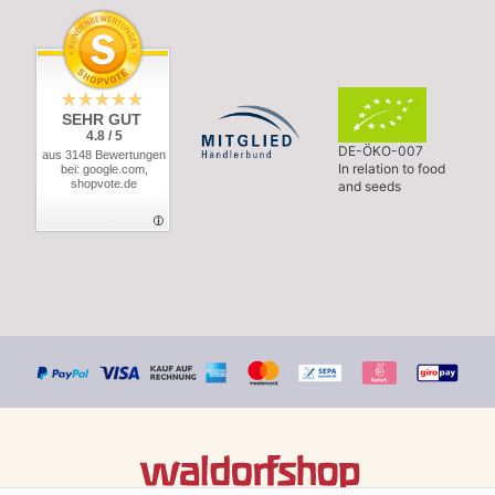
SEHR GUT
4.8 / 5
DE-ÖKO-007
aus 3148 Bewertungen
In relation to food
bei: google.com,
shopvote.de
and seeds