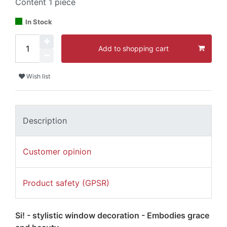
Content
1
piece
In Stock
Add to shopping cart
Wish list
Description
Customer opinion
Product safety (GPSR)
Si! - stylistic window decoration - Embodies grace