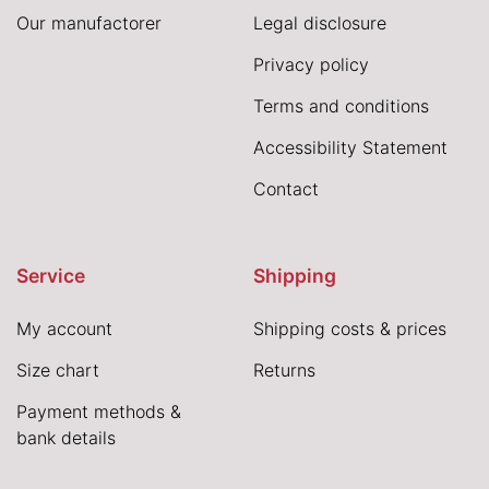
Our manufactorer
Legal disclosure
Privacy policy
Terms and conditions
Accessibility Statement
Contact
Service
Shipping
My account
Shipping costs & prices
Size chart
Returns
Payment methods &
bank details