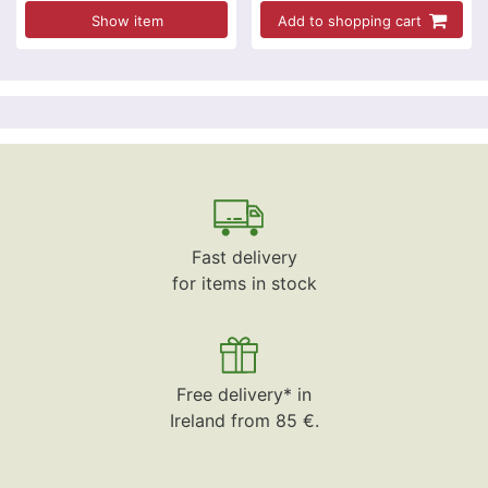
Show item
Add to shopping cart
Fast delivery
for items in stock
Free delivery* in
Ireland from 85 €.