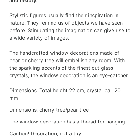
and beauty.
Stylistic figures usually find their inspiration in
nature. They remind us of objects we have seen
before. Stimulating the imagination can give rise to
a wide variety of images.
The handcrafted window decorations made of
pear or cherry tree will embellish any room. With
the sparkling accents of the finest cut glass
crystals, the window decoration is an eye-catcher.
Dimensions: Total height 22 cm, crystal ball 20
mm
Dimensions: cherry tree/pear tree
The window decoration has a thread for hanging.
Caution! Decoration, not a toy!