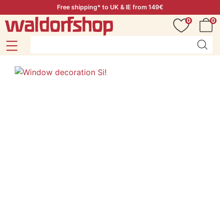
Free shipping* to UK & IE from 149€
0
0