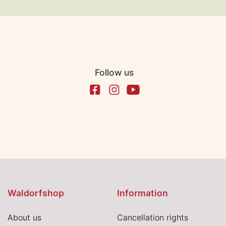
Follow us
Waldorfshop
Information
About us
Cancellation rights