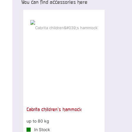
You can find accessories here
Cabrita children's hammock
up to 80 kg
In Stock