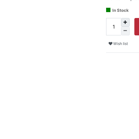
In Stock
Wish list