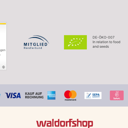
DE-ÖKO-007
In relation to food
and seeds
ngen
,