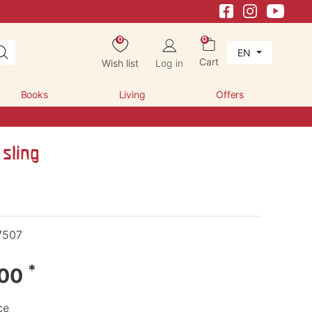
0
0
EN
Cart
Wish list
Log in
Books
Living
Offers
sling
7507
*
.00
ce