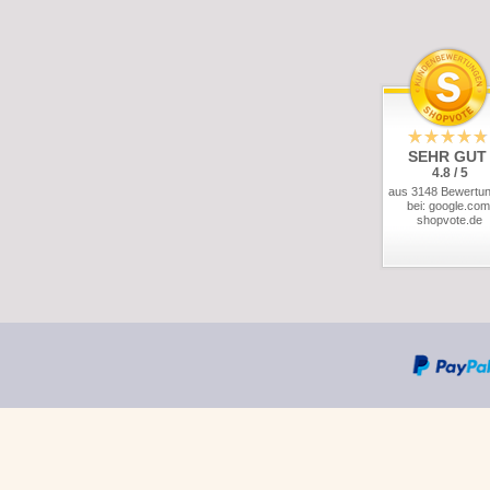
SEHR GUT
4.8 / 5
aus 3148 Bewertu
bei: google.com
shopvote.de