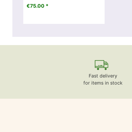
€75.00 *
Fast delivery
for items in stock