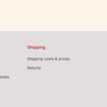
Shipping
Shipping costs & prices
Returns
tails