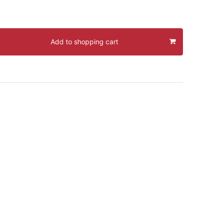
Add to shopping cart