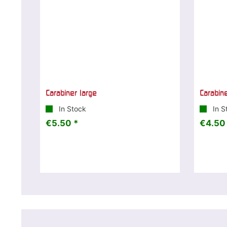
Carabiner large
Carabin
In Stock
In S
€5.50 *
€4.50