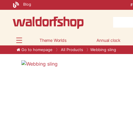
Blog
F
Theme Worlds
Annual clock
Go to homepage
All Products
Webbing sling