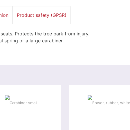
nion
Product safety (GPSR)
ats. Protects the tree bark from injury.
l spring or a large carabiner.