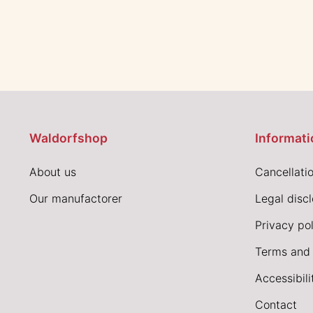
Waldorfshop
Informati
About us
Cancellatio
Our manufactorer
Legal disc
Privacy pol
Terms and 
Accessibil
Contact