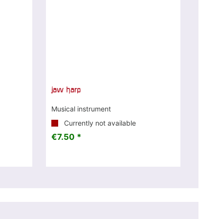
jaw harp
Musical instrument
Currently not available
€7.50 *