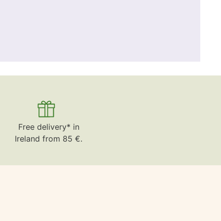
Free delivery* in
Ireland from 85 €.