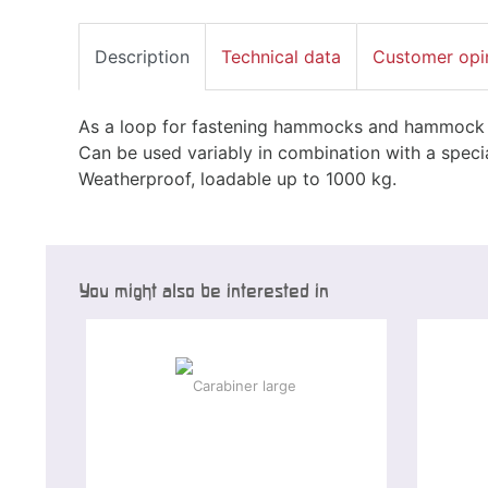
Description
Technical data
Customer opi
As a loop for fastening hammocks and hammock se
Can be used variably in combination with a specia
Weatherproof, loadable up to 1000 kg.
You might also be interested in