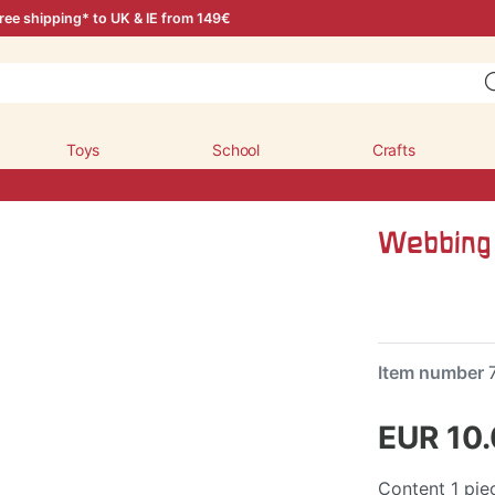
ree shipping* to UK & IE from 149€
Toys
School
Crafts
Webbing 
Item number
EUR 10
Content
1
pie