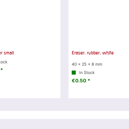
er small
Eraser, rubber, white
tock
40 x 25 x 8 mm
 *
In Stock
€0.50 *