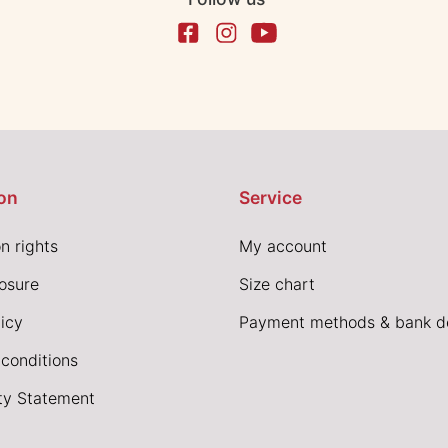
on
Service
n rights
My account
losure
Size chart
icy
Payment methods & bank de
conditions
ity Statement