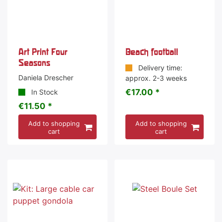
Art Print Four
Beach football
Seasons
Delivery time:
Daniela Drescher
approx. 2-3 weeks
€17.00 *
In Stock
€11.50 *
Add to shopping
Add to shopping
cart
cart