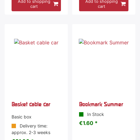
Add to shopping
Add to shopping
cart
cart
Basket cable car
Bookmark Summer
In Stock
Basic box
€1.60 *
Delivery time:
approx. 2-3 weeks