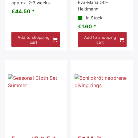
Eva-Maria Ott-
approx. 2-3 weeks
Heidmann
€44.50 *
In Stock
€1.60 *
Add to shopping
Add to shopping
cart
cart