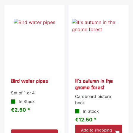
Bird water pipes
It's autumn in the
gnome forest
Set of 1 or 4
Cardboard picture
In Stock
book
€2.50 *
In Stock
€12.50 *
Add to shopping