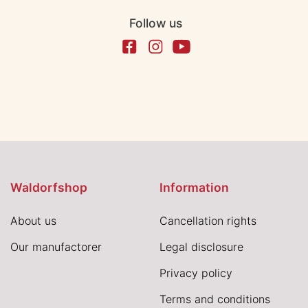
Follow us
Waldorfshop
Information
About us
Cancellation rights
Our manufactorer
Legal disclosure
Privacy policy
Terms and conditions