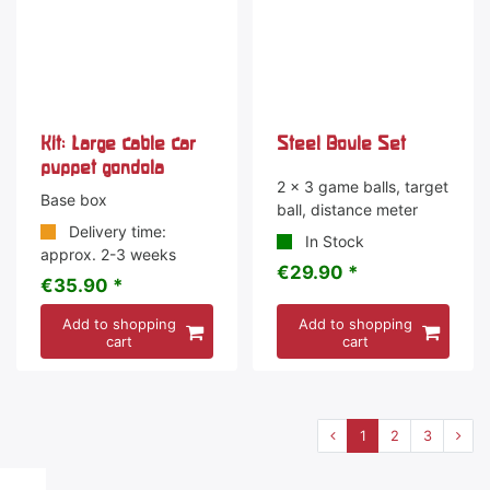
Kit: Large cable car
Steel Boule Set
puppet gondola
2 x 3 game balls, target
Base box
ball, distance meter
Delivery time:
In Stock
approx. 2-3 weeks
€29.90 *
€35.90 *
Add to shopping
Add to shopping
cart
cart
1
2
3