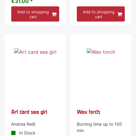
€31.00 *
Add to shopping
Add to shopping
cart
cart
Art card sea girl
Wax torch
Andrea Reiß
Burning time up to 100
min
In Stock