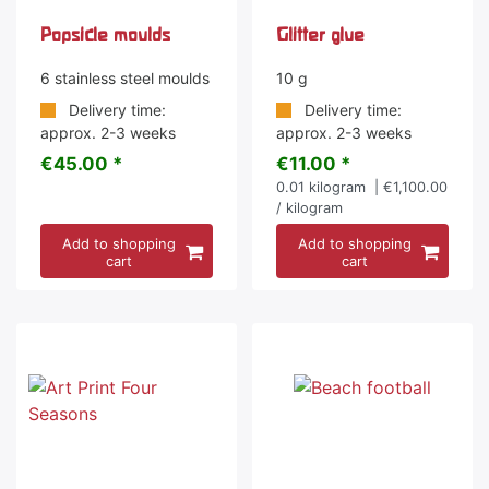
Popsicle moulds
Glitter glue
6 stainless steel moulds
10 g
Delivery time:
Delivery time:
approx. 2-3 weeks
approx. 2-3 weeks
€45.00 *
€11.00 *
0.01
kilogram
| €1,100.00
/ kilogram
Add to shopping
Add to shopping
cart
cart