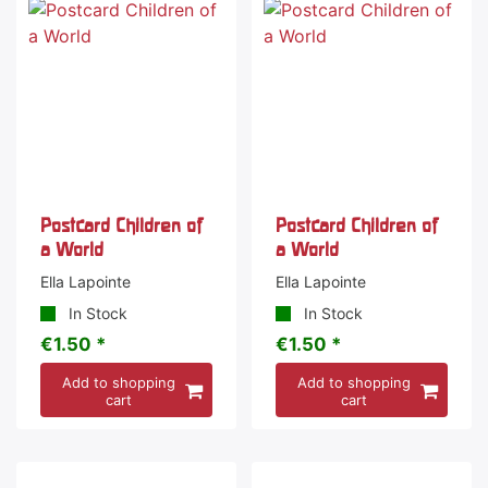
Postcard Children of
Postcard Children of
a World
a World
Ella Lapointe
Ella Lapointe
In Stock
In Stock
€1.50 *
€1.50 *
Add to shopping
Add to shopping
cart
cart