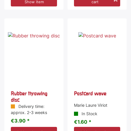
Show item
cart
Rubber throwing
Postcard wave
disc
Marie Laure Viriot
Delivery time:
approx. 2-3 weeks
In Stock
€3.90 *
€1.60 *