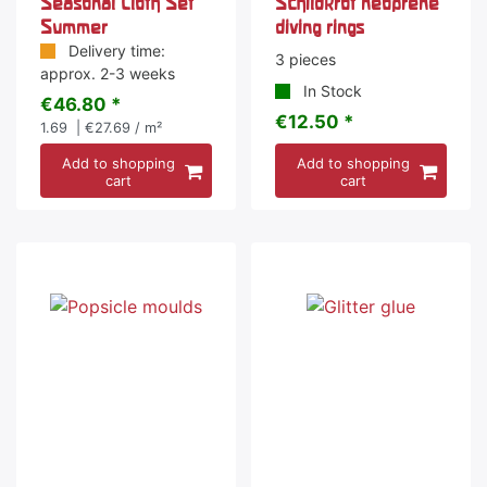
Seasonal Cloth Set
Schildkröt neoprene
Summer
diving rings
Delivery time:
3 pieces
approx. 2-3 weeks
In Stock
€46.80 *
€12.50 *
1.69
| €27.69 / m²
Add to shopping
Add to shopping
cart
cart