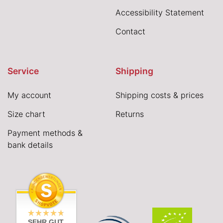
Accessibility Statement
Contact
Service
Shipping
My account
Shipping costs & prices
Size chart
Returns
Payment methods &
bank details
SEHR GUT