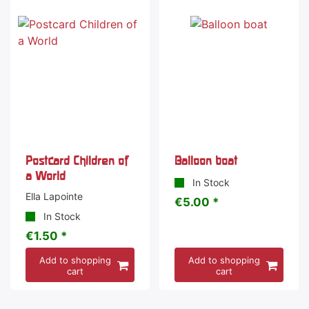
Postcard Children of
Balloon boat
a World
In Stock
Ella Lapointe
€5.00 *
In Stock
€1.50 *
Add to shopping
Add to shopping
cart
cart