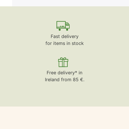
Fast delivery
for items in stock
Free delivery* in
Ireland from 85 €.