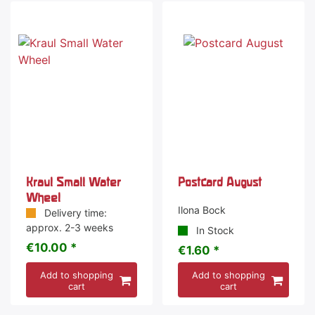
Kraul Small Water
Postcard August
Wheel
Ilona Bock
Delivery time:
approx. 2-3 weeks
In Stock
€10.00 *
€1.60 *
Add to shopping
Add to shopping
cart
cart