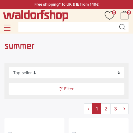
Free shipping* to UK & IE from 149€
0
0
summer
Filter
1
2
3