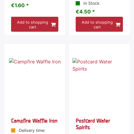
In Stock
€1.60 *
€4.50 *
Add to shopping
Add to shopping
cart
cart
Campfire Waffle Iron
Postcard Water
Spirits
Delivery time: