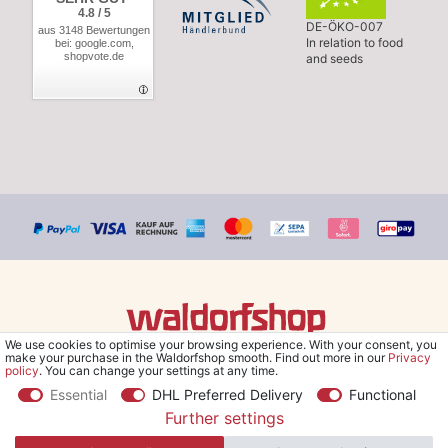
4.8 / 5
DE-ÖKO-007
aus 3148 Bewertungen
In relation to food
bei: google.com,
shopvote.de
and seeds
We use cookies to optimise your browsing experience. With your consent, you
© Copyright 2026 Waldorfshop
|
All rights reserved.
make your purchase in the Waldorfshop smooth. Find out more in our
Privacy
policy
. You can change your settings at any time.
Essential
DHL Preferred Delivery
Functional
Further settings
*Free delivery within UK & Ireland from 99 € when selecting the