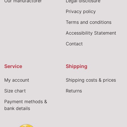
Our manufactorer
Legal disclosure
Privacy policy
Terms and conditions
Accessibility Statement
Contact
Service
Shipping
My account
Shipping costs & prices
Size chart
Returns
Payment methods &
bank details