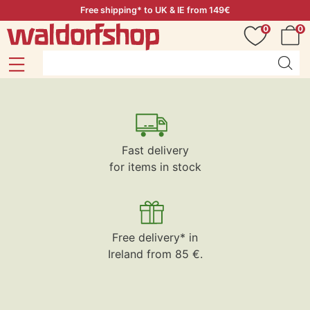
Free shipping* to UK & IE from 149€
0
0
Fast delivery
for items in stock
Free delivery* in
Ireland from 85 €.