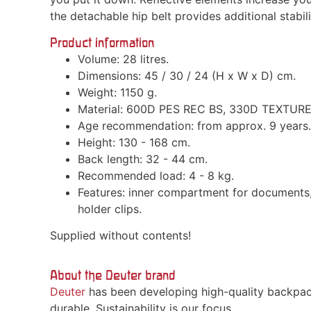
the detachable hip belt provides additional stabi
Product information
Volume: 28 litres.
Dimensions: 45 / 30 / 24 (H x W x D) cm.
Weight: 1150 g.
Material: 600D PES REC BS, 330D TEXTUR
Age recommendation: from approx. 9 years.
Height: 130 - 168 cm.
Back length: 32 - 44 cm.
Recommended load: 4 - 8 kg.
Features: inner compartment for documents, 
holder clips.
Supplied without contents!
About the Deuter brand
Deuter
has been developing high-quality backpac
durable. Sustainability is our focus.