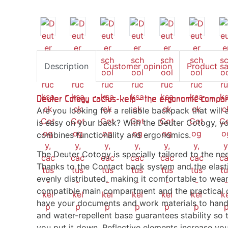
Description
Customer opinion
Product s
Deuter Cotogy cactus-kelp - the ergonomic compan
Are you looking for a reliable backpack that wi
is easy on your back? With the Deuter Cotogy, yo
combines functionality and ergonomics.
The Deuter Cotogy is specially tailored to the ne
Thanks to the Contact back system and the elastic
evenly distributed, making it comfortable to wea
compatible main compartment and the practical o
have your documents and work materials to hand 
and water-repellent base guarantees stability so
you put it down. Reflective elements increase your