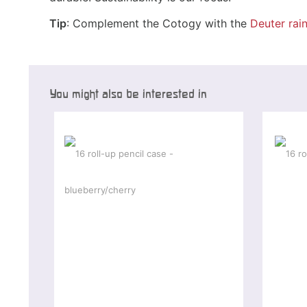
Tip
: Complement the Cotogy with the
Deuter rai
You might also be interested in