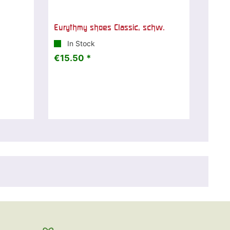
Eurythmy shoes Classic, schw.
In Stock
€15.50 *