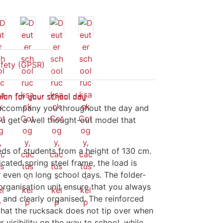
afety (GPSR)
ion for your school day
ll accompany you throughout the day and
u get a well thought-out model that
eds of students from a height of 130 cm.
ated spring steel frame, the load is
r even on long school days. The folder-
rganisation unit ensure that you always
and clearly organised. The reinforced
 that the rucksack does not tip over when
 visibility on the way to school, while