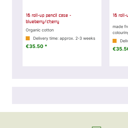
16 roll-up pencil case -
16 roll-
blueberry/cherry
made fr
Organic cotton
colouri
Delivery time: approx. 2-3 weeks
Deli
€35.50 *
€35.5