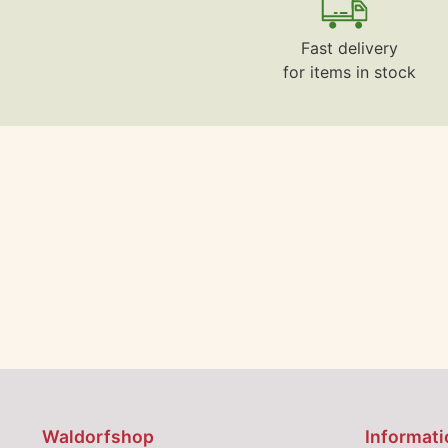
Fast delivery
for items in stock
Waldorfshop
Informati