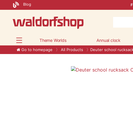
Blog
F
Theme Worlds
Annual clock
Go to homepage
All Products
Deuter school rucksac