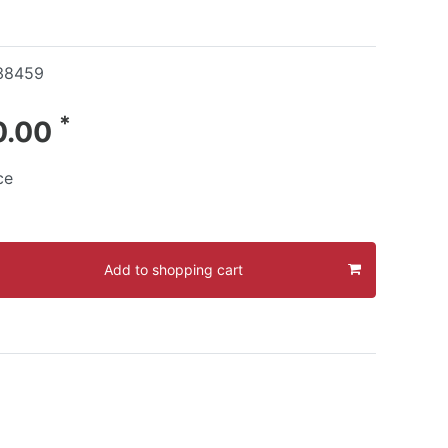
38459
*
0.00
ce
Add to shopping cart