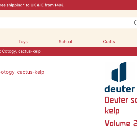
ree shipping* to UK & IE from 149€
Toys
School
Crafts
k Cotogy, cactus-kelp
Deuter s
kelp
Volume 2