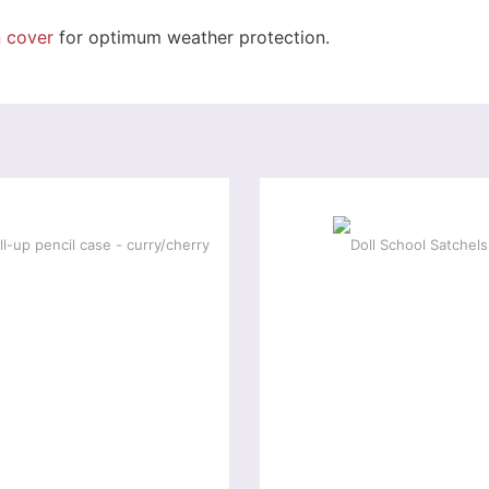
n cover
for optimum weather protection.