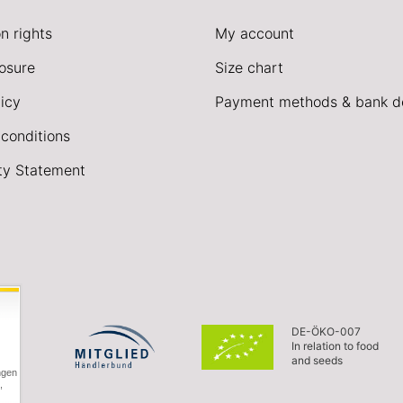
n rights
My account
losure
Size chart
icy
Payment methods & bank de
conditions
ity Statement
DE-ÖKO-007
In relation to food
and seeds
ngen
,