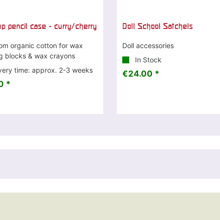
up pencil case - curry/cherry
Doll School Satchels
om organic cotton for wax
Doll accessories
ng blocks & wax crayons
In Stock
very time: approx. 2-3 weeks
€24.00 *
0 *