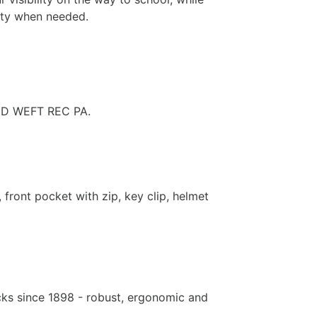
lity when needed.
ED WEFT REC PA.
front pocket with zip, key clip, helmet
ks since 1898 - robust, ergonomic and