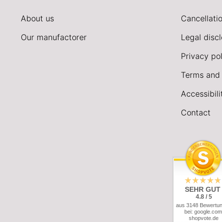
About us
Cancellatio
Our manufactorer
Legal disc
Privacy pol
Terms and 
Accessibil
Contact
SEHR GUT
4.8 / 5
aus 3148 Bewertu
bei: google.com
shopvote.de