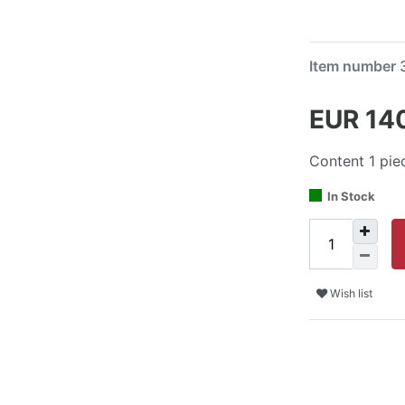
Item number
EUR 14
Content
1
pie
In Stock
Wish list