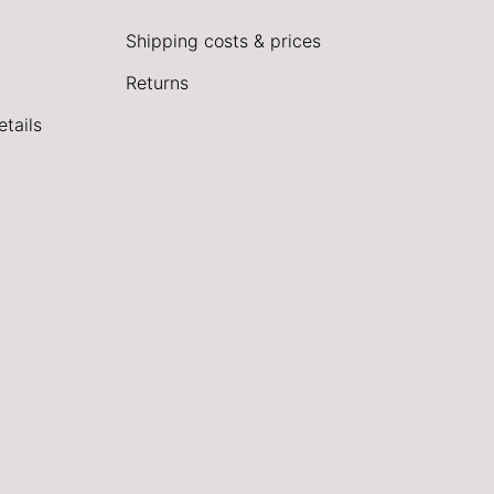
Shipping costs & prices
Returns
tails