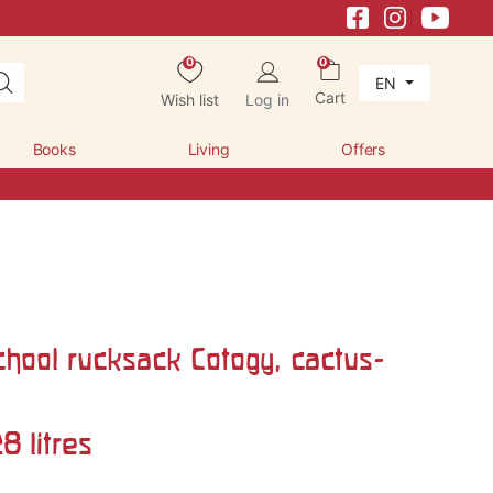
0
0
EN
Cart
Wish list
Log in
Books
Living
Offers
chool rucksack Cotogy, cactus-
8 litres