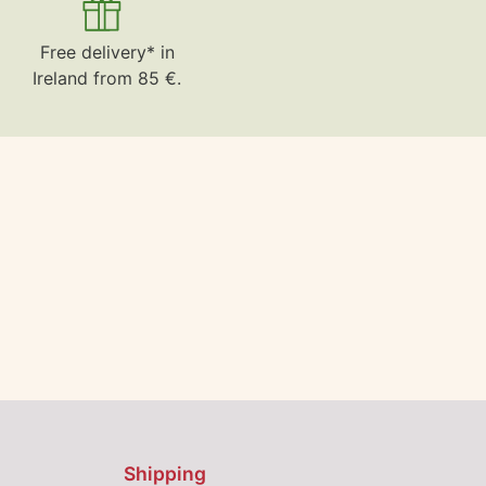
Free delivery* in
Ireland from 85 €.
Shipping