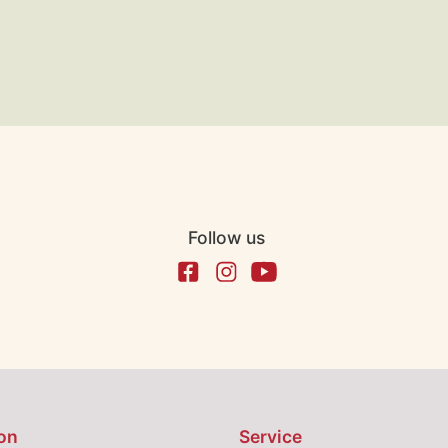
Follow us
on
Service