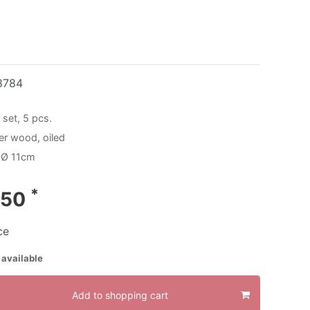
8784
 set, 5 pcs.
der wood, oiled
 Ø 11cm
*
.50
ce
 available
Add to shopping cart