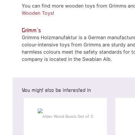
You can find more wooden toys from Grimms and 
Wooden Toys
!
Grimm`s
Grimms Holzmanufaktur is a German manufacturer
colour-intensive toys from Grimms are sturdy and 
harmless colours meet the safety standards for 
company is located in the Swabian Alb.
You might also be interested in