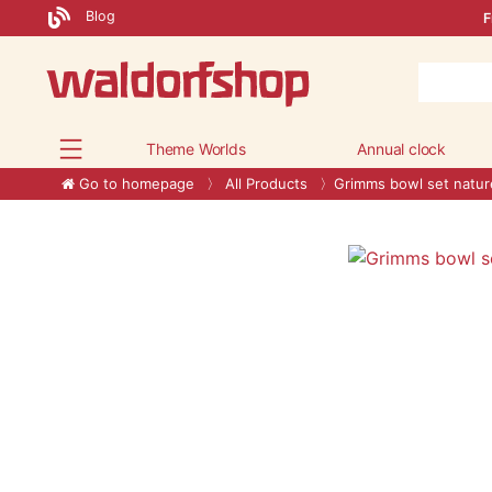
Blog
F
Theme Worlds
Annual clock
Go to homepage
All Products
Grimms bowl set natur