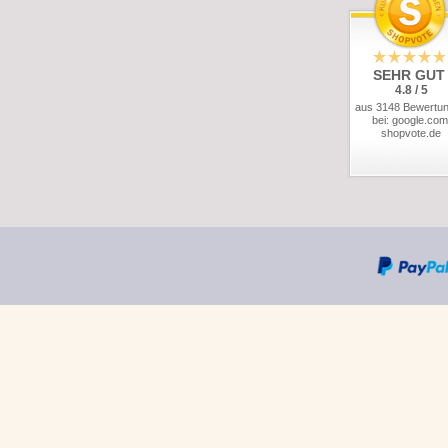
SEHR GUT
4.8 / 5
aus 3148 Bewertu
bei: google.com
shopvote.de