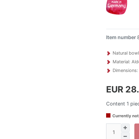
Item number
Natural bowl
Material: Al
Dimensions:
EUR 28
Content
1
pie
Currently not