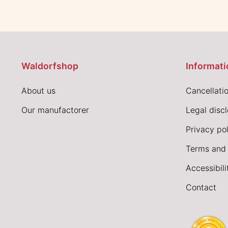
Waldorfshop
Informati
About us
Cancellatio
Our manufactorer
Legal disc
Privacy pol
Terms and 
Accessibil
Contact