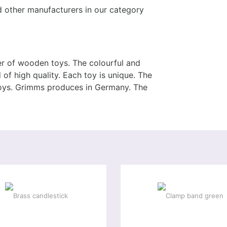
other manufacturers in our category
 of wooden toys. The colourful and
of high quality. Each toy is unique. The
toys. Grimms produces in Germany. The