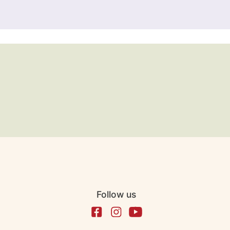
Follow us