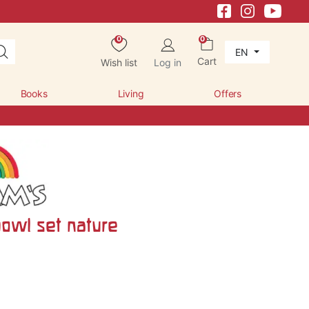
0
0
EN
Cart
Wish list
Log in
Books
Living
Offers
owl set nature