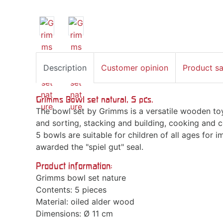
Description
Customer opinion
Product s
Grimms Bowl set natural, 5 pcs.
The bowl set by Grimms is a versatile wooden toy
and sorting, stacking and building, cooking and c
5 bowls are suitable for children of all ages for 
awarded the "spiel gut" seal.
Product information:
Grimms bowl set nature
Contents: 5 pieces
Material: oiled alder wood
Dimensions: Ø 11 cm