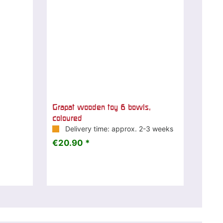
Grapat wooden toy 6 bowls,
coloured
Delivery time: approx. 2-3 weeks
€20.90 *