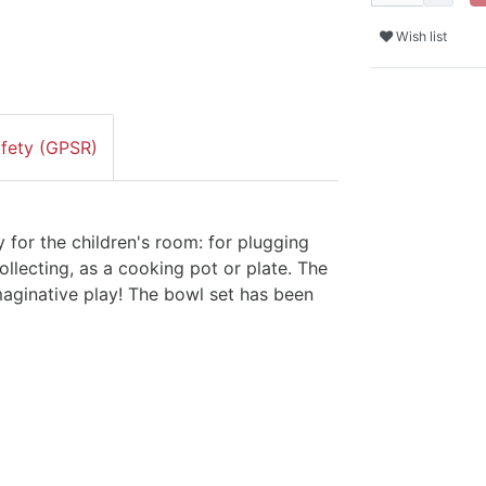
Wish list
afety (GPSR)
 for the children's room: for plugging
ollecting, as a cooking pot or plate. The
imaginative play! The bowl set has been