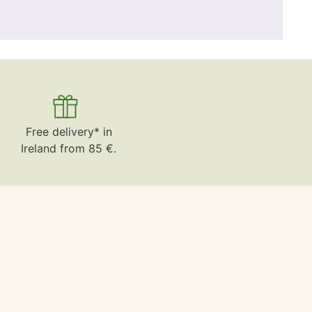
Free delivery* in
Ireland from 85 €.