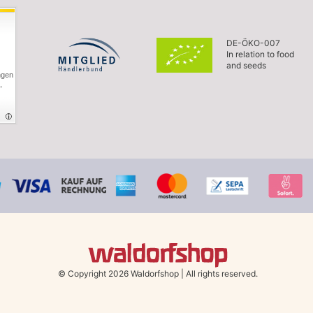
DE-ÖKO-007
In relation to food
and seeds
ngen
,
© Copyright 2026 Waldorfshop
|
All rights reserved.