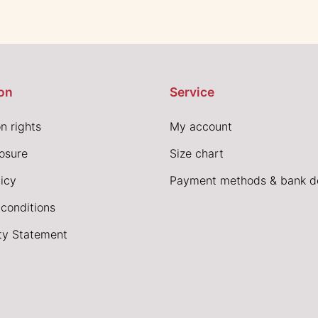
on
Service
n rights
My account
losure
Size chart
icy
Payment methods & bank de
conditions
ity Statement