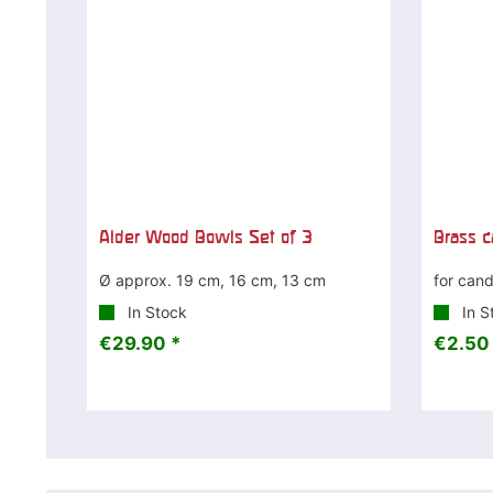
Alder Wood Bowls Set of 3
Brass c
Ø approx. 19 cm, 16 cm, 13 cm
for cand
In Stock
In S
€29.90 *
€2.50