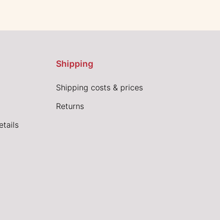
Shipping
Shipping costs & prices
Returns
tails