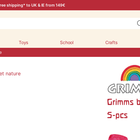
ree shipping* to UK & IE from 149€
Toys
School
Crafts
e
Grimms b
5-pcs