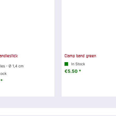
andlestick
Clamp band green
In Stock
les - Ø 1,4 cm
€5.50 *
tock
 *