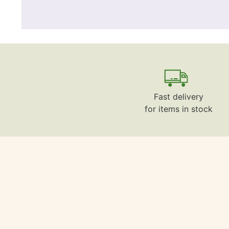
Fast delivery
for items in stock