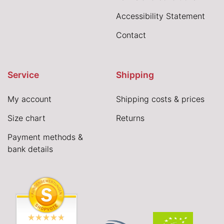
Accessibility Statement
Contact
Service
Shipping
My account
Shipping costs & prices
Size chart
Returns
Payment methods &
bank details