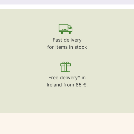
Fast delivery
for items in stock
Free delivery* in
Ireland from 85 €.