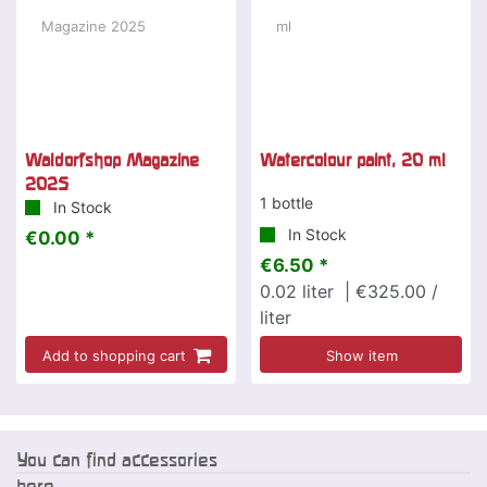
Waldorfshop Magazine
Watercolour paint, 20 ml
2025
1 bottle
In Stock
In Stock
€0.00 *
€6.50 *
0.02
liter
| €325.00 /
liter
Add to shopping cart
Show item
You can find accessories
here