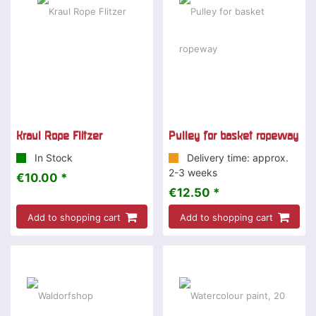
Kraul Rope Flitzer
Pulley for basket ropeway
In Stock
Delivery time: approx.
2-3 weeks
€10.00 *
€12.50 *
Add to shopping cart
Add to shopping cart