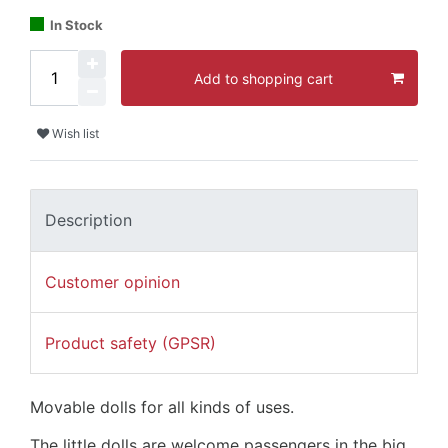
In Stock
Add to shopping cart
Wish list
Description
Customer opinion
Product safety (GPSR)
Movable dolls for all kinds of uses.
The little dolls are welcome passengers in the big