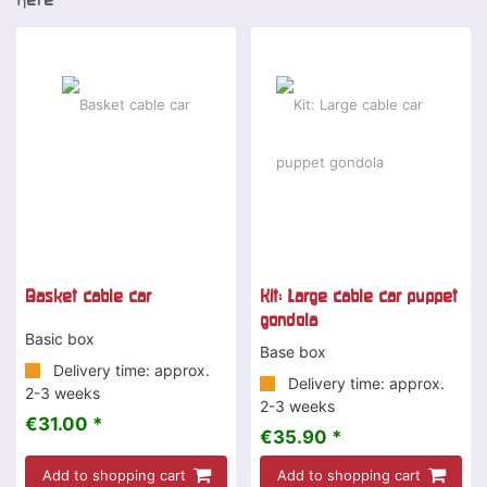
Basket cable car
Kit: Large cable car puppet
gondola
Basic box
Base box
Delivery time: approx.
Delivery time: approx.
2-3 weeks
2-3 weeks
€31.00 *
€35.90 *
Add to shopping cart
Add to shopping cart