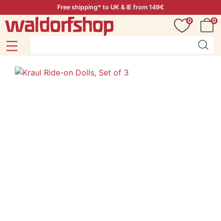
Free shipping* to UK & IE from 149€
0
0