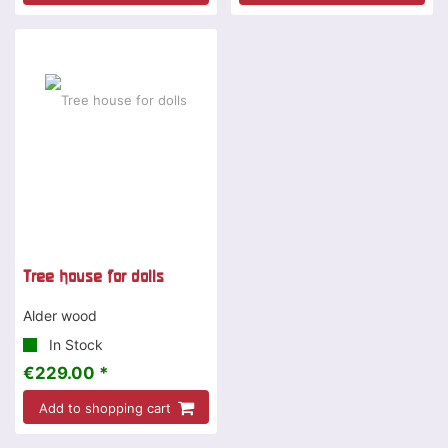
Tree house for dolls
Alder wood
In Stock
€229.00 *
Add to shopping cart