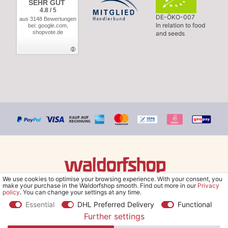
SEHR GUT
4.8 / 5
DE-ÖKO-007
aus 3148 Bewertungen
In relation to food
bei: google.com,
shopvote.de
and seeds
We use cookies to optimise your browsing experience. With your consent, you
© Copyright 2026 Waldorfshop
|
All rights reserved.
make your purchase in the Waldorfshop smooth. Find out more in our
Privacy
policy
. You can change your settings at any time.
Essential
DHL Preferred Delivery
Functional
Further settings
*Free delivery within UK & Ireland from 99 € when selecting the