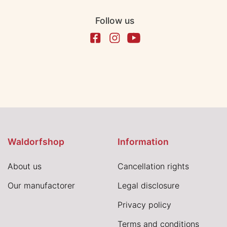
Follow us
Waldorfshop
Information
About us
Cancellation rights
Our manufactorer
Legal disclosure
Privacy policy
Terms and conditions