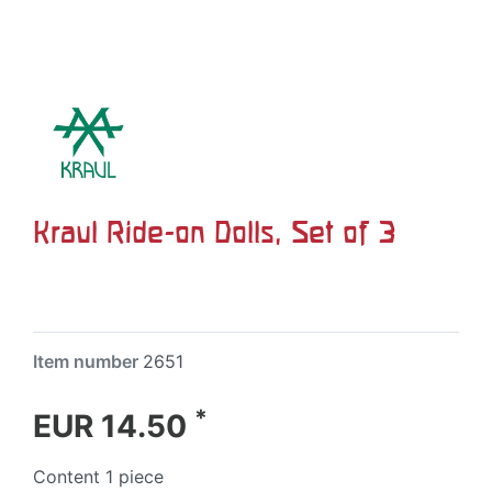
Kraul Ride-on Dolls, Set of 3
Item number
2651
*
EUR 14.50
Content
1
piece