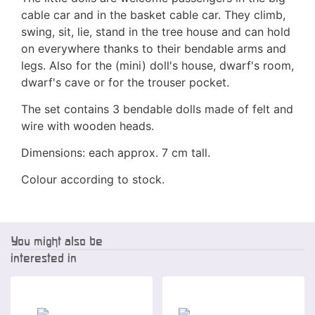
cable car and in the basket cable car. They climb,
swing, sit, lie, stand in the tree house and can hold
on everywhere thanks to their bendable arms and
legs. Also for the (mini) doll's house, dwarf's room,
dwarf's cave or for the trouser pocket.
The set contains 3 bendable dolls made of felt and
wire with wooden heads.
Dimensions: each approx. 7 cm tall.
Colour according to stock.
You might also be
interested in