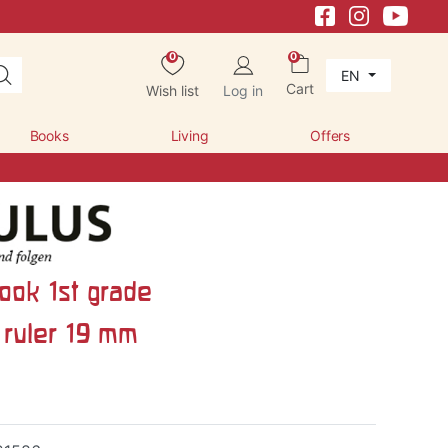
×
0
0
EN
Cart
Wish list
Log in
Books
Living
Offers
ook 1st grade
ruler 19 mm