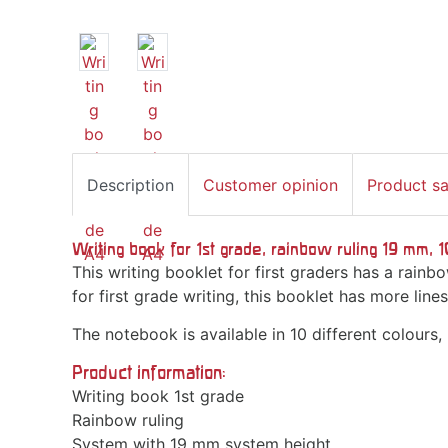
Description
Customer opinion
Product s
Writing book for 1st grade, rainbow ruling 19 mm, 
This writing booklet for first graders has a rain
for first grade writing, this booklet has more lin
The notebook is available in 10 different colours,
Product information:
Writing book 1st grade
Rainbow ruling
System with 19 mm system height