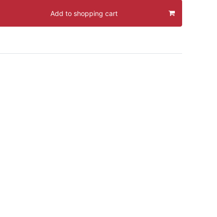
Add to shopping cart