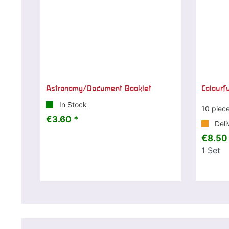
Astronomy/Document Booklet
Colourf
In Stock
10 piec
€3.60 *
Deli
€8.50
1
Set