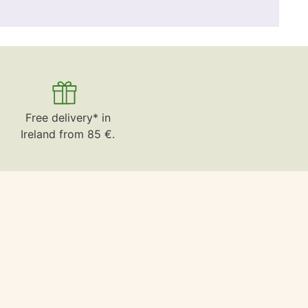
Free delivery* in
Ireland from 85 €.