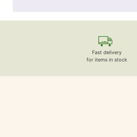
Fast delivery
for items in stock