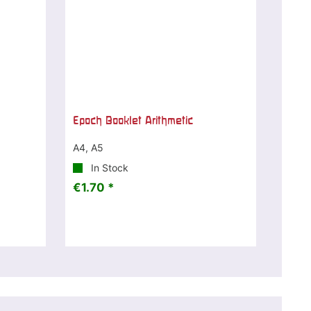
Epoch Booklet Arithmetic
A4, A5
In Stock
€1.70 *