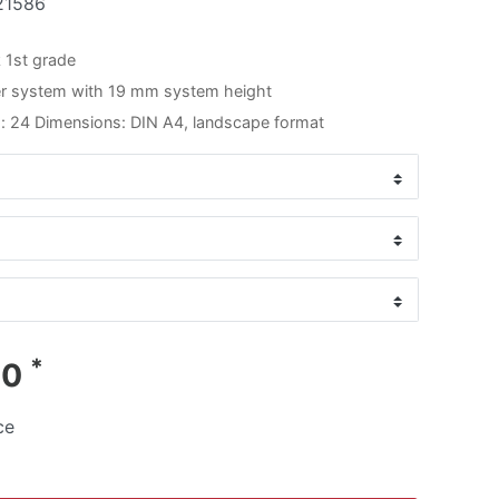
21586
 1st grade
er system with 19 mm system height
: 24 Dimensions: DIN A4, landscape format
*
00
ce