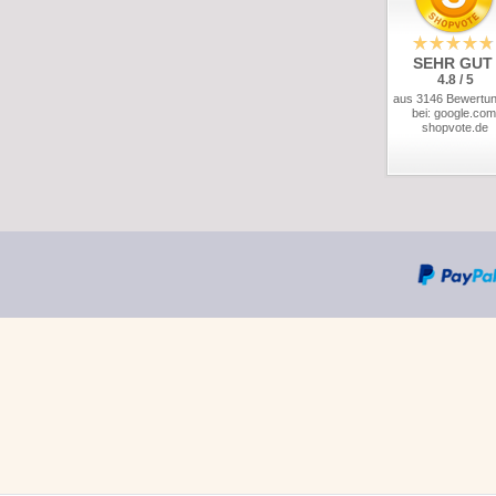
SEHR GUT
4.8 / 5
aus 3146 Bewertu
bei: google.com
shopvote.de