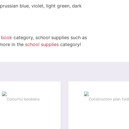
prussian blue, violet, light green, dark
e book
category, school supplies such as
 more in the
school supplies
category!