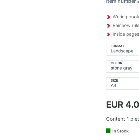
Item number
Writing book
Rainbow rul
Inside pages
FORMAT
COLOR
SIZE
EUR 4.
Content
1
pie
In Stock