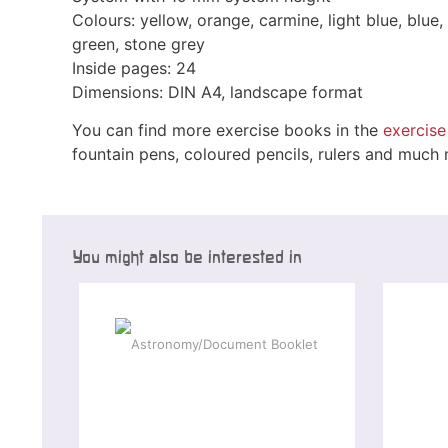
Colours: yellow, orange, carmine, light blue, blue, 
green, stone grey
Inside pages: 24
Dimensions: DIN A4, landscape format
You can find more exercise books in the
exercis
fountain pens, coloured pencils, rulers and much
You might also be interested in