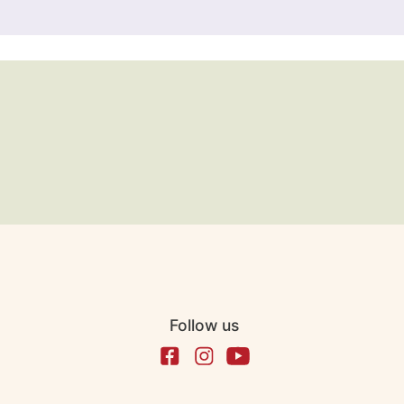
Follow us