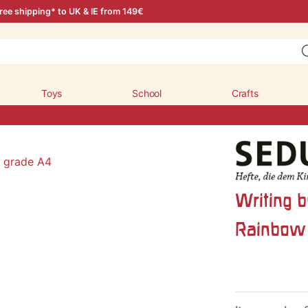
ree shipping* to UK & IE from 149€
Toys
School
Crafts
Writing b
Rainbow 