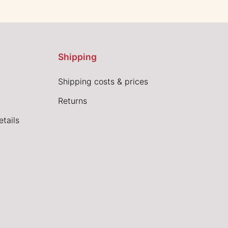
Shipping
Shipping costs & prices
Returns
tails