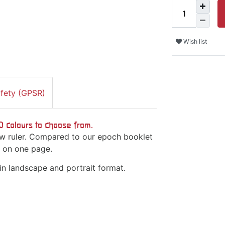
Wish list
afety (GPSR)
10 colours to choose from.
bow ruler. Compared to our epoch booklet
es on one page.
 in landscape and portrait format.