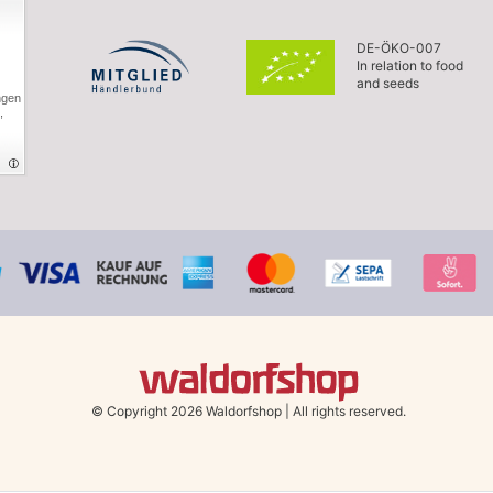
DE-ÖKO-007
In relation to food
and seeds
ngen
,
© Copyright 2026 Waldorfshop
|
All rights reserved.