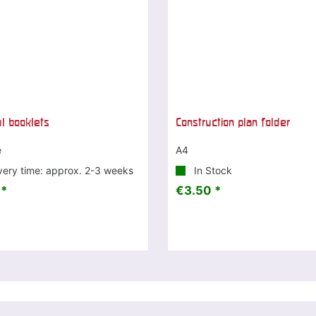
ul booklets
Construction plan folder
e
A4
very time: approx. 2-3 weeks
In Stock
 *
€3.50 *