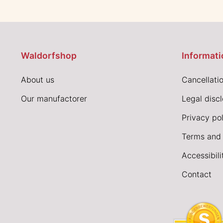
Waldorfshop
Informati
About us
Cancellatio
Our manufactorer
Legal disc
Privacy pol
Terms and 
Accessibil
Contact