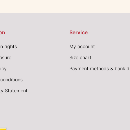
on
Service
n rights
My account
losure
Size chart
icy
Payment methods & bank de
conditions
ity Statement