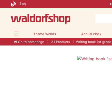
Blog
F
Theme Worlds
Annual clock
Go to homepage
All Products
Writing book 1st grade